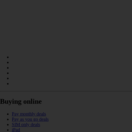
Buying online
Pay monthly deals
Pay as you go deals
SIM only deals
iPad