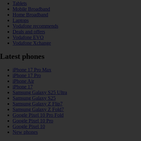
Tablets
Mobile Broadband
Home Broadband
Laptops
Vodafone recommends
Deals and offers
Vodafone EVO
Vodafone Xchange
Latest phones
iPhone 17 Pro Max
iPhone 17 Pro
iPhone Air
iPhone 17
Samsung Galaxy S25 Ultra
Samsung Galaxy S25
Samsung Galaxy Z Flip7
Samsung Galaxy Z Fold7
Google Pixel 10 Pro Fold
Google Pixel 10 Pro
Google Pixel 10
New phones