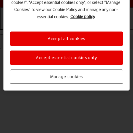
cookies", "Accept essential cookies only", or select “Manage
Cookies” to view our Cookie Policy and manage any non-
essential cookies.
Cookie policy
Getting started
Basic use
Calls and contacts
Accept all cookies
Accept essential cookies only
Manage cookies