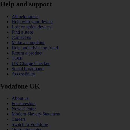
Help and support
All help topics
Help with your device
Lost or stolen devices
Find a store
Contact us
Make a complaint
Help and advice on fraud
Return a product
TOBi
UK Charge Checker
Social broadband
Accessibility
Vodafone UK
About us
For investors
News Centre
Modern Slavery Statement
Careers
Switch to Vodafone
Our partnerships