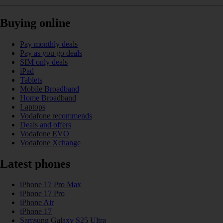
Buying online
Pay monthly deals
Pay as you go deals
SIM only deals
iPad
Tablets
Mobile Broadband
Home Broadband
Laptops
Vodafone recommends
Deals and offers
Vodafone EVO
Vodafone Xchange
Latest phones
iPhone 17 Pro Max
iPhone 17 Pro
iPhone Air
iPhone 17
Samsung Galaxy S25 Ultra