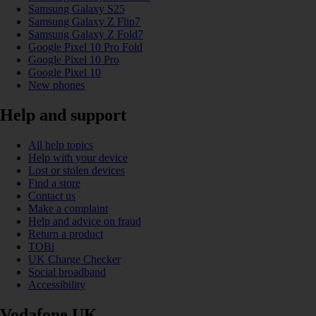
Samsung Galaxy S25
Samsung Galaxy Z Flip7
Samsung Galaxy Z Fold7
Google Pixel 10 Pro Fold
Google Pixel 10 Pro
Google Pixel 10
New phones
Help and support
All help topics
Help with your device
Lost or stolen devices
Find a store
Contact us
Make a complaint
Help and advice on fraud
Return a product
TOBi
UK Charge Checker
Social broadband
Accessibility
Vodafone UK