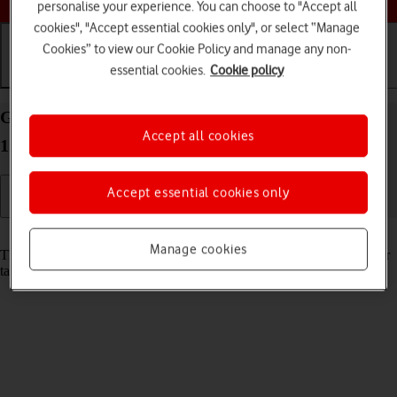
personalise your experience. You can choose to "Accept all
cookies", "Accept essential cookies only", or select “Manage
Cookies” to view our Cookie Policy and manage any non-
essential cookies.
Cookie policy
Getting started
Basic use
Calls and contacts
Guide to keys and sockets on your Apple iPad Pro
Accept all cookies
12.9 (2022) iPadOS 17
Accept essential cookies only
Read help info
Manage cookies
The list below shows you what the different keys and sockets on your
tablet are used for.