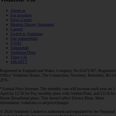
About us
For investors
News Centre
Modern Slavery Statement
Careers
Switch to Vodafone
Our partnerships
VOXI
Talkmobile
VodafoneThree
Three UK
SMARTY
Registered in England and Wales. Company No 01471587. Registered
Office: Vodafone House, The Connection, Newbury, Berkshire, RG14
2FN.
*Annual Price Increase: The monthly cost will increase each year on 1
April by £2.50 for Pay monthly plans with Airtime/Data, and £3.50 for
Home Broadband plans. This doesn't affect Device Plans. More
information: vodafone.co.uk/pricechanges
© 2026 Vodafone Limited is authorised and regulated by the Financial