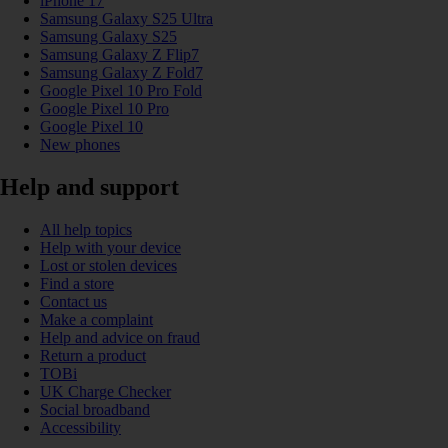
iPhone 17
Samsung Galaxy S25 Ultra
Samsung Galaxy S25
Samsung Galaxy Z Flip7
Samsung Galaxy Z Fold7
Google Pixel 10 Pro Fold
Google Pixel 10 Pro
Google Pixel 10
New phones
Help and support
All help topics
Help with your device
Lost or stolen devices
Find a store
Contact us
Make a complaint
Help and advice on fraud
Return a product
TOBi
UK Charge Checker
Social broadband
Accessibility