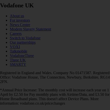
Vodafone UK
About us
For investors
News Centre
Modern Slavery Statement
Careers
Switch to Vodafone
Our partnerships
VOXI
Talkmobile
VodafoneThree
Three UK
SMARTY
Registered in England and Wales. Company No 01471587. Registered
Office: Vodafone House, The Connection, Newbury, Berkshire, RG14
2FN.
*Annual Price Increase: The monthly cost will increase each year on 1
April by £2.50 for Pay monthly plans with Airtime/Data, and £3.50 for
Home Broadband plans. This doesn't affect Device Plans. More
information: vodafone.co.uk/pricechanges