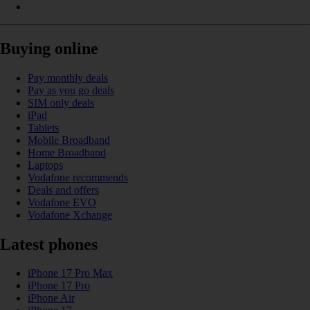
Buying online
Pay monthly deals
Pay as you go deals
SIM only deals
iPad
Tablets
Mobile Broadband
Home Broadband
Laptops
Vodafone recommends
Deals and offers
Vodafone EVO
Vodafone Xchange
Latest phones
iPhone 17 Pro Max
iPhone 17 Pro
iPhone Air