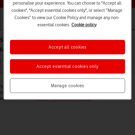
personalise your experience. You can choose to "Accept all
cookies", "Accept essential cookies only", or select “Manage
Cookies” to view our Cookie Policy and manage any non-
essential cookies.
Cookie policy
Getting started
Basic use
Calls and contacts
Set up your Apple iPad Pro 12.9 (2022) iPadOS 17
Accept all cookies
for Exchange email
Accept essential cookies only
Read help info
Manage cookies
You can set up your tablet to send and receive email messages from
your Exchange email account. To set up your tablet for Exchange
email, you need to
set up your tablet for internet
.