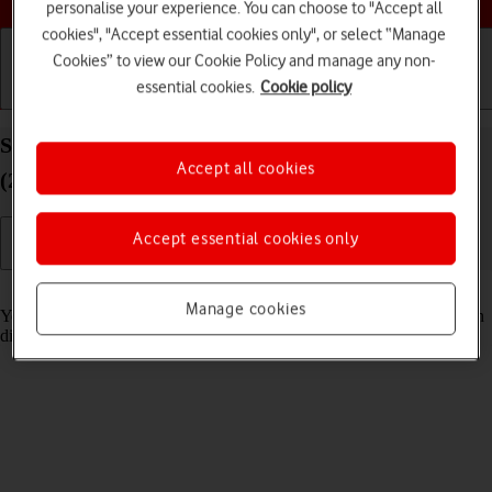
personalise your experience. You can choose to "Accept all
cookies", "Accept essential cookies only", or select “Manage
Cookies” to view our Cookie Policy and manage any non-
essential cookies.
Cookie policy
Getting started
Basic use
Calls and contacts
Select Siri settings on your Apple iPad Pro 12.9
Accept all cookies
(2022) iPadOS 18
Accept essential cookies only
Read help info
Manage cookies
You can control many of the tablet functions with your voice. You can
dictate messages, search the internet and more.