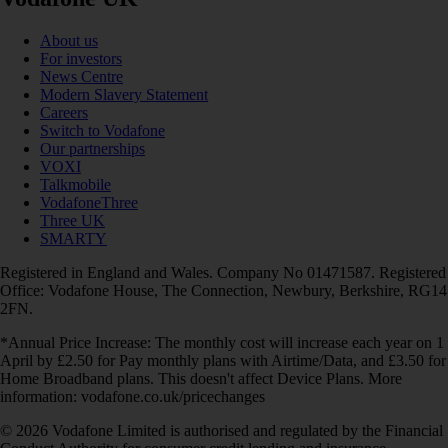
About us
For investors
News Centre
Modern Slavery Statement
Careers
Switch to Vodafone
Our partnerships
VOXI
Talkmobile
VodafoneThree
Three UK
SMARTY
Registered in England and Wales. Company No 01471587. Registered
Office: Vodafone House, The Connection, Newbury, Berkshire, RG14
2FN.
*Annual Price Increase: The monthly cost will increase each year on 1
April by £2.50 for Pay monthly plans with Airtime/Data, and £3.50 for
Home Broadband plans. This doesn't affect Device Plans. More
information: vodafone.co.uk/pricechanges
© 2026 Vodafone Limited is authorised and regulated by the Financial