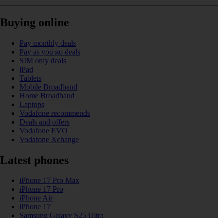
Buying online
Pay monthly deals
Pay as you go deals
SIM only deals
iPad
Tablets
Mobile Broadband
Home Broadband
Laptops
Vodafone recommends
Deals and offers
Vodafone EVO
Vodafone Xchange
Latest phones
iPhone 17 Pro Max
iPhone 17 Pro
iPhone Air
iPhone 17
Samsung Galaxy S25 Ultra