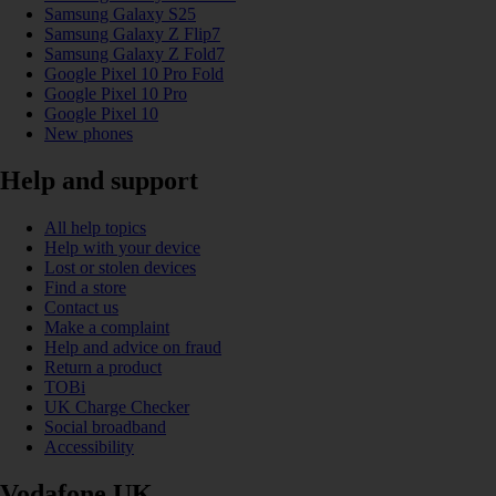
Samsung Galaxy S25
Samsung Galaxy Z Flip7
Samsung Galaxy Z Fold7
Google Pixel 10 Pro Fold
Google Pixel 10 Pro
Google Pixel 10
New phones
Help and support
All help topics
Help with your device
Lost or stolen devices
Find a store
Contact us
Make a complaint
Help and advice on fraud
Return a product
TOBi
UK Charge Checker
Social broadband
Accessibility
Vodafone UK