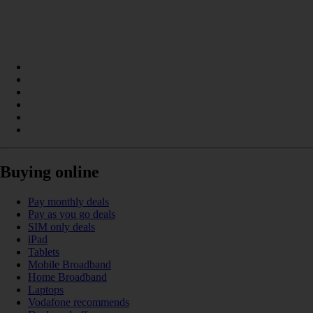
Buying online
Pay monthly deals
Pay as you go deals
SIM only deals
iPad
Tablets
Mobile Broadband
Home Broadband
Laptops
Vodafone recommends