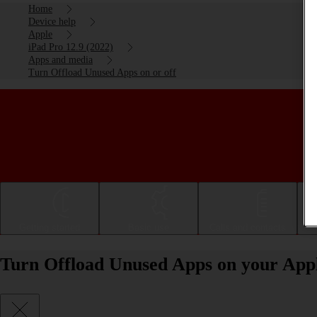
Home
Device help
Apple
iPad Pro 12.9 (2022)
Apps and media
Turn Offload Unused Apps on or off
Getting started
Basic use
Calls and contacts
Turn Offload Unused Apps on your Apple