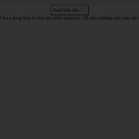
Read help info
 for a long time to free up tablet memory. All app settings and data are