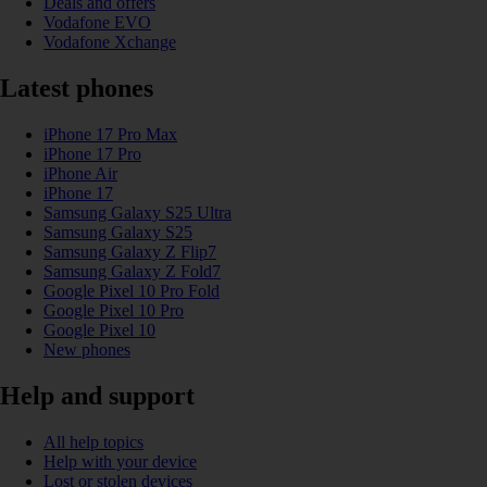
Deals and offers
Vodafone EVO
Vodafone Xchange
Latest phones
iPhone 17 Pro Max
iPhone 17 Pro
iPhone Air
iPhone 17
Samsung Galaxy S25 Ultra
Samsung Galaxy S25
Samsung Galaxy Z Flip7
Samsung Galaxy Z Fold7
Google Pixel 10 Pro Fold
Google Pixel 10 Pro
Google Pixel 10
New phones
Help and support
All help topics
Help with your device
Lost or stolen devices