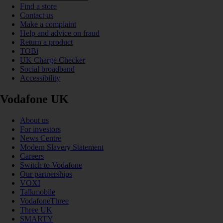
Find a store
Contact us
Make a complaint
Help and advice on fraud
Return a product
TOBi
UK Charge Checker
Social broadband
Accessibility
Vodafone UK
About us
For investors
News Centre
Modern Slavery Statement
Careers
Switch to Vodafone
Our partnerships
VOXI
Talkmobile
VodafoneThree
Three UK
SMARTY