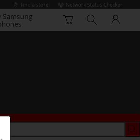
Find a store
Network Status Checker
 Samsung
phones