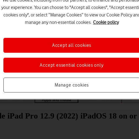
We use cookies, including from our partners, to enhance and personalis
your experience. You can choose to "Accept all cookies", "Accept essenti
cookies only", or select “Manage Cookies” to view our Cookie Policy an
manage any non-essential cookies.
Cookie policy
Accept all cookies
Choose a help topic
Accept essential cookies only
Manage cookies
Messaging
Apps and media
Connectivity
Spec
 iPad Pro 12.9 (2022) iPadOS 18 on or 