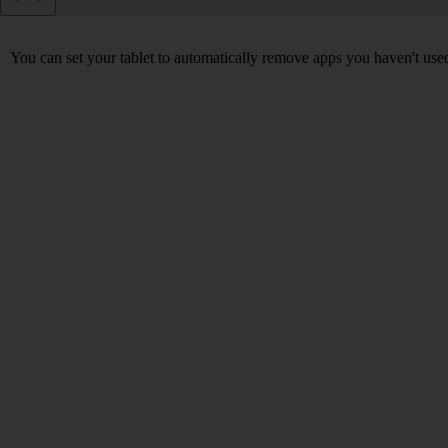
You can set your tablet to automatically remove apps you haven't used