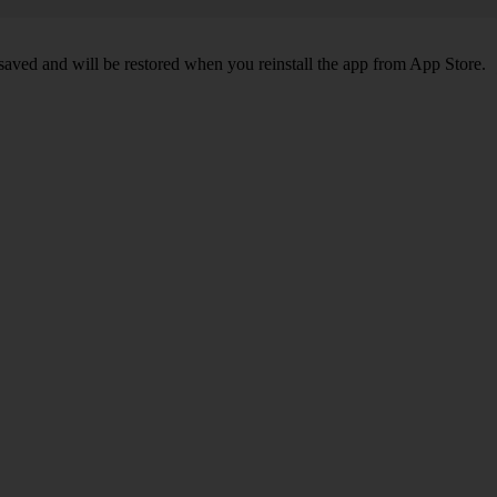
 saved and will be restored when you reinstall the app from App Store.