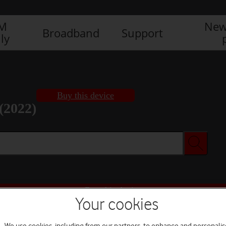
IM
New
Broadband
Support
ly
Buy this device
(2022)
Buy this device
Your cookies