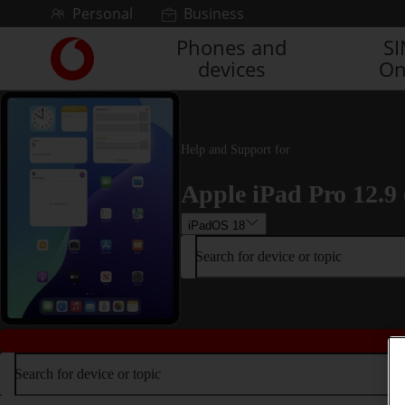
Skip to content
Personal
Business
Phones and
S
Link
devices
On
back
to
the
main
Vodafone
Help and Support for
homepage
Apple iPad Pro 12.9 
iPadOS 18
Search for device or topic
Search for device or topic