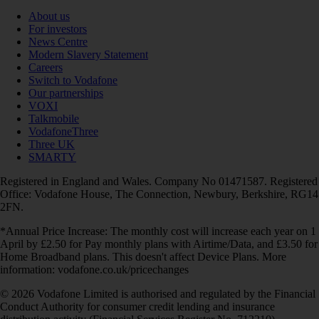
About us
For investors
News Centre
Modern Slavery Statement
Careers
Switch to Vodafone
Our partnerships
VOXI
Talkmobile
VodafoneThree
Three UK
SMARTY
Registered in England and Wales. Company No 01471587. Registered
Office: Vodafone House, The Connection, Newbury, Berkshire, RG14
2FN.
*Annual Price Increase: The monthly cost will increase each year on 1
April by £2.50 for Pay monthly plans with Airtime/Data, and £3.50 for
Home Broadband plans. This doesn't affect Device Plans. More
information: vodafone.co.uk/pricechanges
© 2026 Vodafone Limited is authorised and regulated by the Financial
Conduct Authority for consumer credit lending and insurance