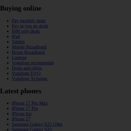
Buying online
Pay monthly deals
Pay as you go deals
SIM only deals
iPad
Tablets
Mobile Broadband
Home Broadband
Laptops
Vodafone recommends
Deals and offers
Vodafone EVO
Vodafone Xchange
Latest phones
iPhone 17 Pro Max
iPhone 17 Pro
iPhone Air
iPhone 17
Samsung Galaxy S25 Ultra
Samsung Galaxy S25