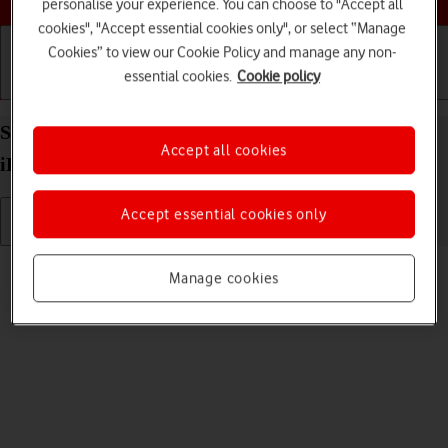
personalise your experience. You can choose to "Accept all
cookies", "Accept essential cookies only", or select “Manage
Cookies” to view our Cookie Policy and manage any non-
essential cookies.
Cookie policy
Getting started
Basic use
Calls and contacts
Select language on your Apple iPad Pro 12.9 (2022)
Accept all cookies
iPadOS 18
Accept essential cookies only
Read help info
Manage cookies
You can select language for the tablet menus.