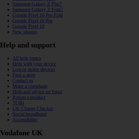
Samsung Galaxy Z Flip7
Samsung Galaxy Z Fold7
Google Pixel 10 Pro Fold
Google Pixel 10 Pro
Google Pixel 10
New phones
Help and support
All help topics
Help with your device
Lost or stolen devices
Find a store
Contact us
Make a complaint
Help and advice on fraud
Return a product
TOBi
UK Charge Checker
Social broadband
Accessibility
Vodafone UK