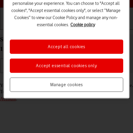
personalise your experience. You can choose to "Accept all
cookies", "Accept essential cookies only", or select “Manage
Cookies” to view our Cookie Policy and manage any non-
essential cookies.
Cookie policy
Getting started
Basic use
Calls and contacts
Select FaceTime settings on your Apple iPad Pro
Accept all cookies
12.9 (2022) iPadOS 18
Accept essential cookies only
Read help info
Manage cookies
You can make a video call to another device which supports FaceTime.
To select settings for FaceTime, you need to
activate your Apple
Account
.