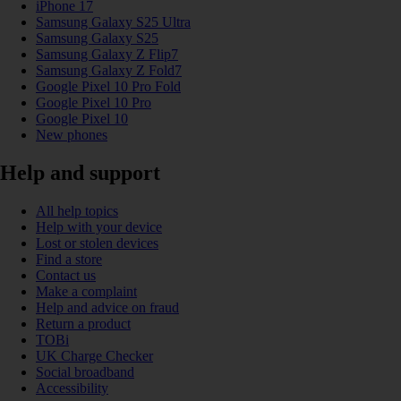
iPhone 17
Samsung Galaxy S25 Ultra
Samsung Galaxy S25
Samsung Galaxy Z Flip7
Samsung Galaxy Z Fold7
Google Pixel 10 Pro Fold
Google Pixel 10 Pro
Google Pixel 10
New phones
Help and support
All help topics
Help with your device
Lost or stolen devices
Find a store
Contact us
Make a complaint
Help and advice on fraud
Return a product
TOBi
UK Charge Checker
Social broadband
Accessibility