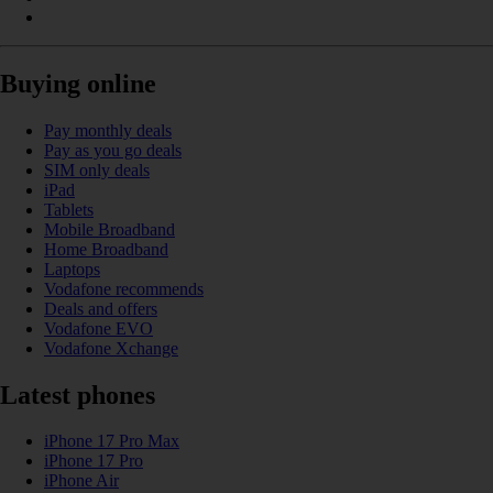
Buying online
Pay monthly deals
Pay as you go deals
SIM only deals
iPad
Tablets
Mobile Broadband
Home Broadband
Laptops
Vodafone recommends
Deals and offers
Vodafone EVO
Vodafone Xchange
Latest phones
iPhone 17 Pro Max
iPhone 17 Pro
iPhone Air