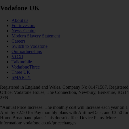
Vodafone UK
About us
For investors
News Centre
Modern Slavery Statement
Careers
Switch to Vodafone
Our partnerships
VOXI
Talkmobile
VodafoneThree
Three UK
SMARTY
Registered in England and Wales. Company No 01471587. Registered
Office: Vodafone House, The Connection, Newbury, Berkshire, RG14
2FN.
*Annual Price Increase: The monthly cost will increase each year on 1
April by £2.50 for Pay monthly plans with Airtime/Data, and £3.50 for
Home Broadband plans. This doesn't affect Device Plans. More
information: vodafone.co.uk/pricechanges