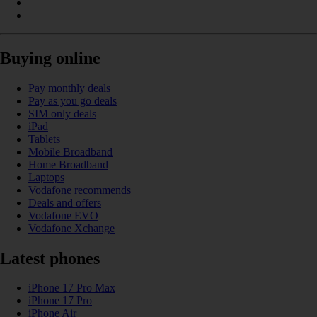
Buying online
Pay monthly deals
Pay as you go deals
SIM only deals
iPad
Tablets
Mobile Broadband
Home Broadband
Laptops
Vodafone recommends
Deals and offers
Vodafone EVO
Vodafone Xchange
Latest phones
iPhone 17 Pro Max
iPhone 17 Pro
iPhone Air