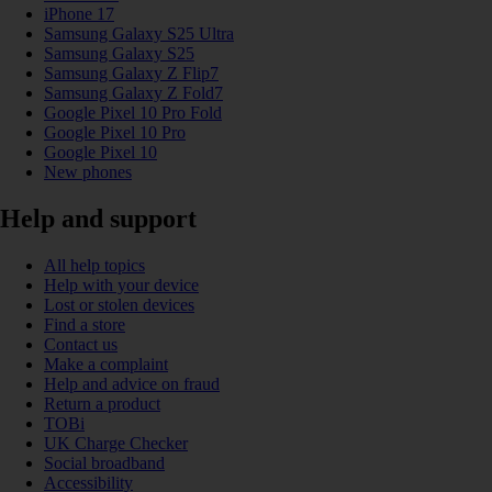
iPhone 17
Samsung Galaxy S25 Ultra
Samsung Galaxy S25
Samsung Galaxy Z Flip7
Samsung Galaxy Z Fold7
Google Pixel 10 Pro Fold
Google Pixel 10 Pro
Google Pixel 10
New phones
Help and support
All help topics
Help with your device
Lost or stolen devices
Find a store
Contact us
Make a complaint
Help and advice on fraud
Return a product
TOBi
UK Charge Checker
Social broadband
Accessibility