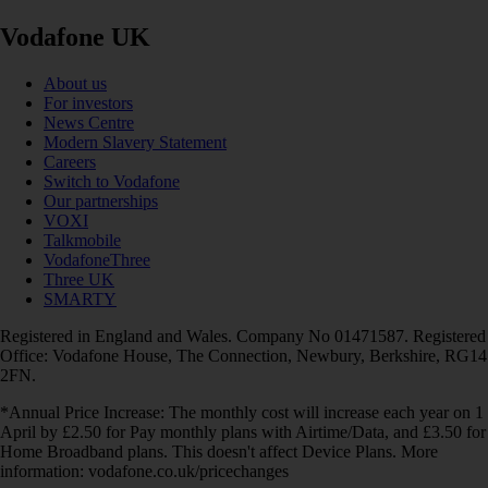
Vodafone UK
About us
For investors
News Centre
Modern Slavery Statement
Careers
Switch to Vodafone
Our partnerships
VOXI
Talkmobile
VodafoneThree
Three UK
SMARTY
Registered in England and Wales. Company No 01471587. Registered
Office: Vodafone House, The Connection, Newbury, Berkshire, RG14
2FN.
*Annual Price Increase: The monthly cost will increase each year on 1
April by £2.50 for Pay monthly plans with Airtime/Data, and £3.50 for
Home Broadband plans. This doesn't affect Device Plans. More
information: vodafone.co.uk/pricechanges