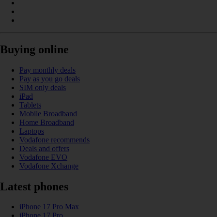
Buying online
Pay monthly deals
Pay as you go deals
SIM only deals
iPad
Tablets
Mobile Broadband
Home Broadband
Laptops
Vodafone recommends
Deals and offers
Vodafone EVO
Vodafone Xchange
Latest phones
iPhone 17 Pro Max
iPhone 17 Pro