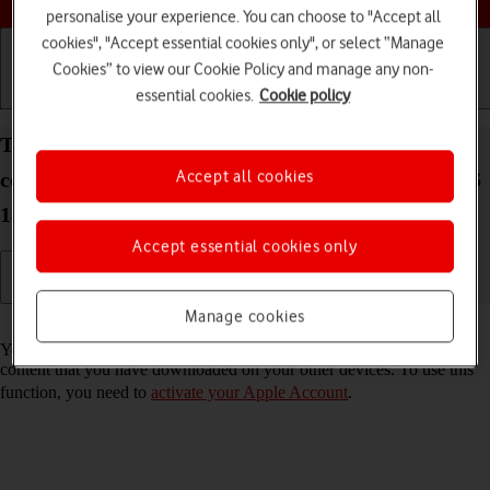
personalise your experience. You can choose to "Accept all
cookies", "Accept essential cookies only", or select “Manage
Cookies” to view our Cookie Policy and manage any non-
essential cookies.
Cookie policy
Getting started
Basic use
Calls and contacts
Turn automatic synchronisation of apps and app
Accept all cookies
content on your Apple iPad Pro 12.9 (2022) iPadOS
18 on or off
Accept essential cookies only
Manage cookies
Read help info
You can set your tablet to automatically download apps and app
content that you have downloaded on your other devices. To use this
function, you need to
activate your Apple Account
.