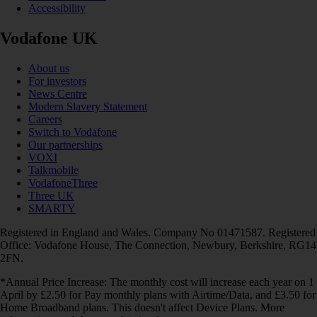
Accessibility
Vodafone UK
About us
For investors
News Centre
Modern Slavery Statement
Careers
Switch to Vodafone
Our partnerships
VOXI
Talkmobile
VodafoneThree
Three UK
SMARTY
Registered in England and Wales. Company No 01471587. Registered
Office: Vodafone House, The Connection, Newbury, Berkshire, RG14
2FN.
*Annual Price Increase: The monthly cost will increase each year on 1
April by £2.50 for Pay monthly plans with Airtime/Data, and £3.50 for
Home Broadband plans. This doesn't affect Device Plans. More