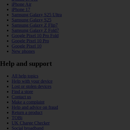
iPhone Air
iPhone 17
Samsung Galaxy S25 Ultra
Samsung Galaxy S25
Samsung Galaxy Z Flip7
Samsung Galaxy Z Fold7
Google Pixel 10 Pro Fold
Google Pixel 10 Pro
Google Pixel 10
New phones
Help and support
All help topics
Help with your device
Lost or stolen devices
Find a store
Contact us
Make a complaint
Help and advice on fraud
Return a product
TOBi
UK Charge Checker
Social broadband