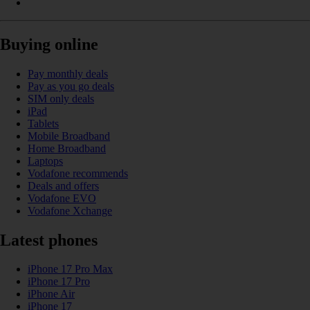
Buying online
Pay monthly deals
Pay as you go deals
SIM only deals
iPad
Tablets
Mobile Broadband
Home Broadband
Laptops
Vodafone recommends
Deals and offers
Vodafone EVO
Vodafone Xchange
Latest phones
iPhone 17 Pro Max
iPhone 17 Pro
iPhone Air
iPhone 17