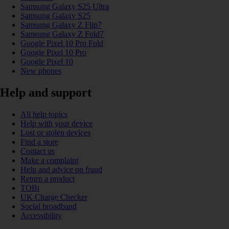
Samsung Galaxy S25 Ultra
Samsung Galaxy S25
Samsung Galaxy Z Flip7
Samsung Galaxy Z Fold7
Google Pixel 10 Pro Fold
Google Pixel 10 Pro
Google Pixel 10
New phones
Help and support
All help topics
Help with your device
Lost or stolen devices
Find a store
Contact us
Make a complaint
Help and advice on fraud
Return a product
TOBi
UK Charge Checker
Social broadband
Accessibility