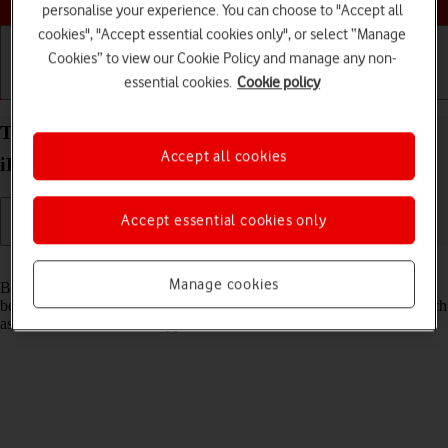
personalise your experience. You can choose to "Accept all
cookies", "Accept essential cookies only", or select “Manage
Cookies” to view our Cookie Policy and manage any non-
essential cookies.
Cookie policy
Getting started
Basic use
Calls and contacts
Turn Bluetooth on your Apple iPad Pro 12.9 (2022)
Accept all cookies
iPadOS 18 on or off
Accept essential cookies only
Read help info
Manage cookies
Bluetooth is a wireless connection which can be used to transfer files
between two devices or to establish a connection to other devices, such
as a wireless headset or keypad.