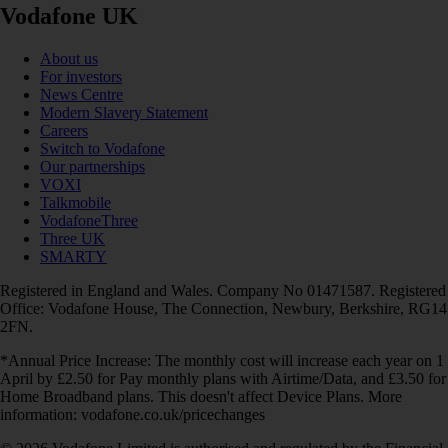
Vodafone UK
About us
For investors
News Centre
Modern Slavery Statement
Careers
Switch to Vodafone
Our partnerships
VOXI
Talkmobile
VodafoneThree
Three UK
SMARTY
Registered in England and Wales. Company No 01471587. Registered
Office: Vodafone House, The Connection, Newbury, Berkshire, RG14
2FN.
*Annual Price Increase: The monthly cost will increase each year on 1
April by £2.50 for Pay monthly plans with Airtime/Data, and £3.50 for
Home Broadband plans. This doesn't affect Device Plans. More
information: vodafone.co.uk/pricechanges