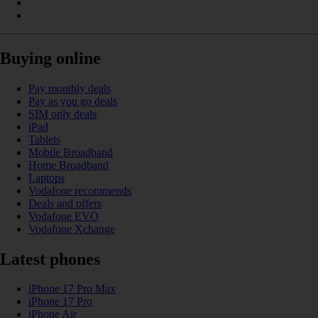
Buying online
Pay monthly deals
Pay as you go deals
SIM only deals
iPad
Tablets
Mobile Broadband
Home Broadband
Laptops
Vodafone recommends
Deals and offers
Vodafone EVO
Vodafone Xchange
Latest phones
iPhone 17 Pro Max
iPhone 17 Pro
iPhone Air