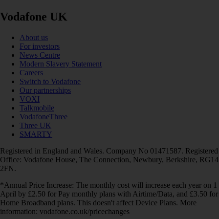
Vodafone UK
About us
For investors
News Centre
Modern Slavery Statement
Careers
Switch to Vodafone
Our partnerships
VOXI
Talkmobile
VodafoneThree
Three UK
SMARTY
Registered in England and Wales. Company No 01471587. Registered
Office: Vodafone House, The Connection, Newbury, Berkshire, RG14
2FN.
*Annual Price Increase: The monthly cost will increase each year on 1
April by £2.50 for Pay monthly plans with Airtime/Data, and £3.50 for
Home Broadband plans. This doesn't affect Device Plans. More
information: vodafone.co.uk/pricechanges