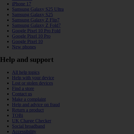
iPhone 17
Samsung Galaxy S25 Ultra
Samsung Galaxy S25
Samsung Galaxy Z Flip7
Samsung Galaxy Z Fold7
Google Pixel 10 Pro Fold
Google Pixel 10 Pro
Google Pixel 10
New phones
Help and support
All help topics
Help with your device
Lost or stolen devices
Find a store
Contact us
Make a complaint
Help and advice on fraud
Return a product
TOBi
UK Charge Checker
Social broadband
Accessibility