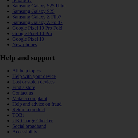
iPhone 17
Samsung Galaxy S25 Ultra
Samsung Galaxy S25
Samsung Galaxy Z Flip7
Samsung Galaxy Z Fold7
Google Pixel 10 Pro Fold
Google Pixel 10 Pro
Google Pixel 10
New phones
Help and support
All help topics
Help with your device
Lost or stolen devices
Find a store
Contact us
Make a complaint
Help and advice on fraud
Return a product
TOBi
UK Charge Checker
Social broadband
Accessibility