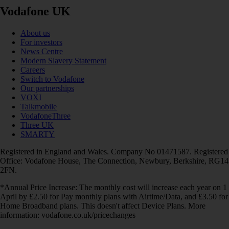
Vodafone UK
About us
For investors
News Centre
Modern Slavery Statement
Careers
Switch to Vodafone
Our partnerships
VOXI
Talkmobile
VodafoneThree
Three UK
SMARTY
Registered in England and Wales. Company No 01471587. Registered
Office: Vodafone House, The Connection, Newbury, Berkshire, RG14
2FN.
*Annual Price Increase: The monthly cost will increase each year on 1
April by £2.50 for Pay monthly plans with Airtime/Data, and £3.50 for
Home Broadband plans. This doesn't affect Device Plans. More
information: vodafone.co.uk/pricechanges