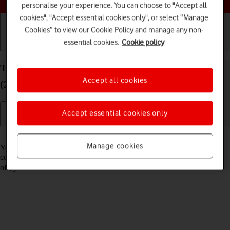
personalise your experience. You can choose to "Accept all
cookies", "Accept essential cookies only", or select “Manage
Cookies” to view our Cookie Policy and manage any non-
essential cookies.
Cookie policy
Getting started
Basic use
Calls and contacts
Turn Wi-Fi Assist on your Apple iPad Pro 12.9
Accept all cookies
(2022) iPadOS 18 on or off
Accept essential cookies only
Read help info
Manage cookies
You can set your tablet to use mobile data automatically when the
connection to the Wi-Fi network is weak. To turn Wi-Fi Assist on or
off, you need to
turn on mobile data
.