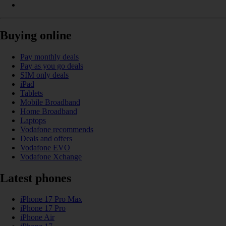
Buying online
Pay monthly deals
Pay as you go deals
SIM only deals
iPad
Tablets
Mobile Broadband
Home Broadband
Laptops
Vodafone recommends
Deals and offers
Vodafone EVO
Vodafone Xchange
Latest phones
iPhone 17 Pro Max
iPhone 17 Pro
iPhone Air