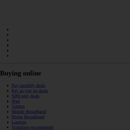
Buying online
Pay monthly deals
Pay as you go deals
SIM only deals
iPad
Tablets
Mobile Broadband
Home Broadband
Laptops
Vodafone recommends