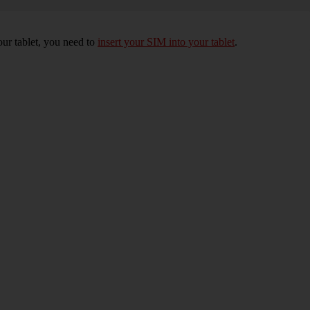
your tablet, you need to
insert your SIM into your tablet
.