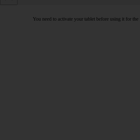
You need to activate your tablet before using it for the