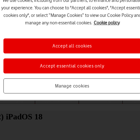
We use cookies, including from our partners, to enhance and personalis
your experience. You can choose to "Accept all cookies", "Accept essenti
cookies only", or select “Manage Cookies” to view our Cookie Policy an
manage any non-essential cookies.
Cookie policy
Accept all cookies
Choose a help topic
Accept essential cookies only
Manage cookies
Messaging
Apps and media
Connectivity
Spec
2) iPadOS 18