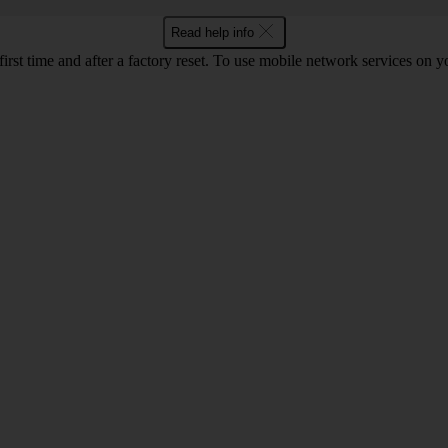
Read help info
 first time and after a factory reset. To use mobile network services on 