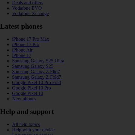
Deals and offers
Vodafone EVO
Vodafone Xchange
Latest phones
iPhone 17 Pro Max
iPhone 17 Pro
iPhone Air
iPhone 17
Samsung Galaxy S25 Ultra
Samsung Galaxy S25
Samsung Galaxy Z Flip7
Samsung Galaxy Z Fold7
Google Pixel 10 Pro Fold
Google Pixel 10 Pro
Google Pixel 10
New phones
Help and support
All help topics
Help with your device