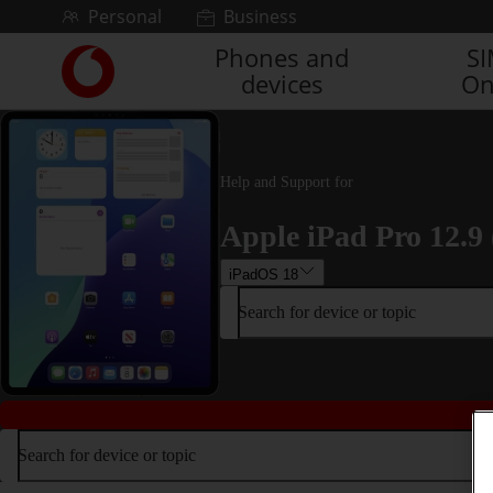
Skip to content
Personal
Business
Phones and
S
Link
devices
On
back
to
the
main
Vodafone
Help and Support for
homepage
Apple iPad Pro 12.9 
iPadOS 18
Search for device or topic
Search for device or topic