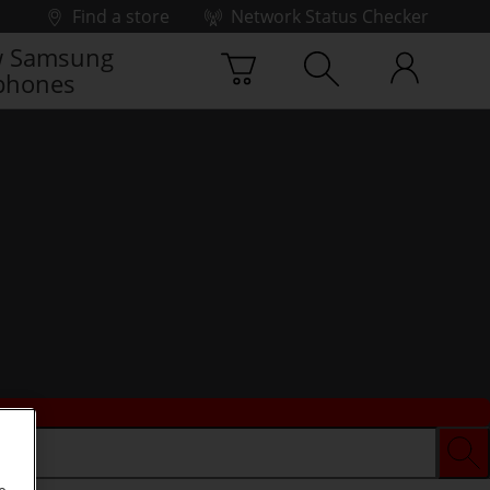
Find a store
Network Status Checker
 Samsung
phones