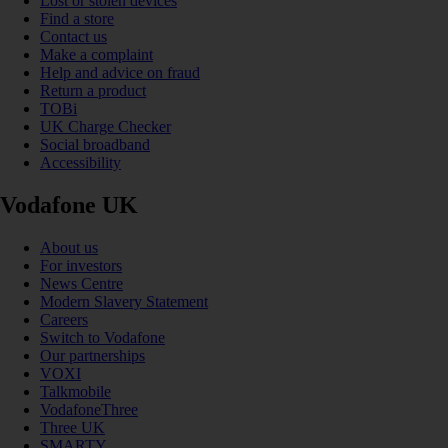
Lost or stolen devices
Find a store
Contact us
Make a complaint
Help and advice on fraud
Return a product
TOBi
UK Charge Checker
Social broadband
Accessibility
Vodafone UK
About us
For investors
News Centre
Modern Slavery Statement
Careers
Switch to Vodafone
Our partnerships
VOXI
Talkmobile
VodafoneThree
Three UK
SMARTY