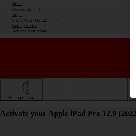
Home
Device help
Apple
iPad Pro 12.9 (2022)
Getting started
Activate your tablet
Getting started
Basic use
Calls and contacts
Activate your Apple iPad Pro 12.9 (202