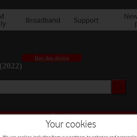
IM
New
Broadband
Support
ly
Buy this device
(2022)
Buy this device
Your cookies