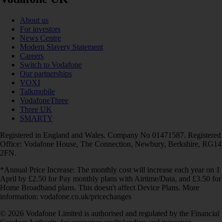
About us
For investors
News Centre
Modern Slavery Statement
Careers
Switch to Vodafone
Our partnerships
VOXI
Talkmobile
VodafoneThree
Three UK
SMARTY
Registered in England and Wales. Company No 01471587. Registered
Office: Vodafone House, The Connection, Newbury, Berkshire, RG14
2FN.
*Annual Price Increase: The monthly cost will increase each year on 1
April by £2.50 for Pay monthly plans with Airtime/Data, and £3.50 for
Home Broadband plans. This doesn't affect Device Plans. More
information: vodafone.co.uk/pricechanges
© 2026 Vodafone Limited is authorised and regulated by the Financial