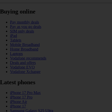
Buying online
Pay monthly deals
Pay as you go deals
SIM only deals
iPad
Tablets
Mobile Broadband
Home Broadband
Laptops
Vodafone recommends
Deals and offers
Vodafone EVO
Vodafone Xchange
Latest phones
iPhone 17 Pro Max
iPhone 17 Pro
iPhone Air
iPhone 17
Samsung Galaxy S25 Ultra