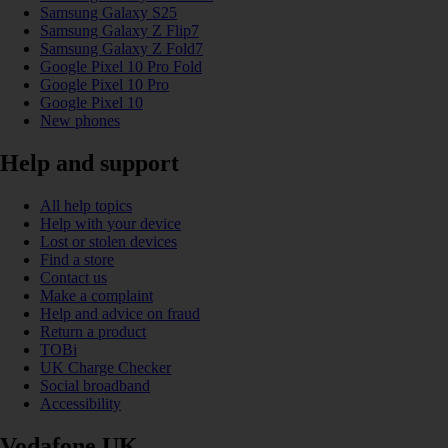
Samsung Galaxy S25
Samsung Galaxy Z Flip7
Samsung Galaxy Z Fold7
Google Pixel 10 Pro Fold
Google Pixel 10 Pro
Google Pixel 10
New phones
Help and support
All help topics
Help with your device
Lost or stolen devices
Find a store
Contact us
Make a complaint
Help and advice on fraud
Return a product
TOBi
UK Charge Checker
Social broadband
Accessibility
Vodafone UK