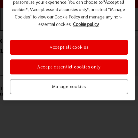
personalise your experience. You can choose to "Accept all
cookies", "Accept essential cookies only", or select “Manage
Cookies” to view our Cookie Policy and manage any non-
essential cookies.
Cookie policy
Getting started
Basic use
Calls and contacts
Guide to keys and sockets on your Apple iPad Pro
Accept all cookies
12.9 (2022) iPadOS 18
Accept essential cookies only
Read help info
Manage cookies
The list below shows you what the different keys and sockets on your
tablet are used for.