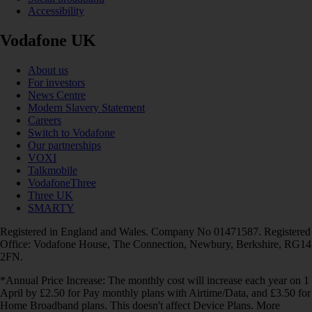
Accessibility
Vodafone UK
About us
For investors
News Centre
Modern Slavery Statement
Careers
Switch to Vodafone
Our partnerships
VOXI
Talkmobile
VodafoneThree
Three UK
SMARTY
Registered in England and Wales. Company No 01471587. Registered
Office: Vodafone House, The Connection, Newbury, Berkshire, RG14
2FN.
*Annual Price Increase: The monthly cost will increase each year on 1
April by £2.50 for Pay monthly plans with Airtime/Data, and £3.50 for
Home Broadband plans. This doesn't affect Device Plans. More