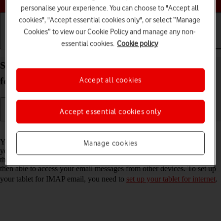
personalise your experience. You can choose to "Accept all
cookies", "Accept essential cookies only", or select “Manage
Cookies” to view our Cookie Policy and manage any non-
essential cookies.
Cookie policy
Getting started
Basic use
Calls and contacts
Set up your Apple iPad Pro 12.9 (2022) iPadOS 18
Accept all cookies
for IMAP email
Accept essential cookies only
Read help info
You can set up your tablet to send and receive email messages from
Manage cookies
your email accounts. Using IMAP, your email messages are kept on
the server and are synchronised between all of your devices. You're
then able to access your email messages from other devices. To set up
your tablet for IMAP email, you need to
set up your tablet for internet
.