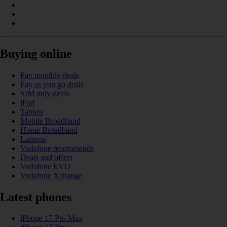
Buying online
Pay monthly deals
Pay as you go deals
SIM only deals
iPad
Tablets
Mobile Broadband
Home Broadband
Laptops
Vodafone recommends
Deals and offers
Vodafone EVO
Vodafone Xchange
Latest phones
iPhone 17 Pro Max