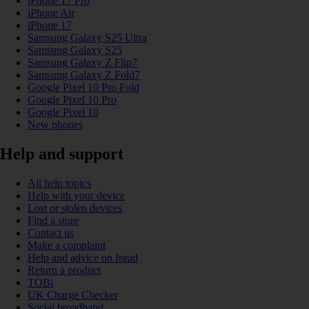
iPhone 17 Pro
iPhone Air
iPhone 17
Samsung Galaxy S25 Ultra
Samsung Galaxy S25
Samsung Galaxy Z Flip7
Samsung Galaxy Z Fold7
Google Pixel 10 Pro Fold
Google Pixel 10 Pro
Google Pixel 10
New phones
Help and support
All help topics
Help with your device
Lost or stolen devices
Find a store
Contact us
Make a complaint
Help and advice on fraud
Return a product
TOBi
UK Charge Checker
Social broadband