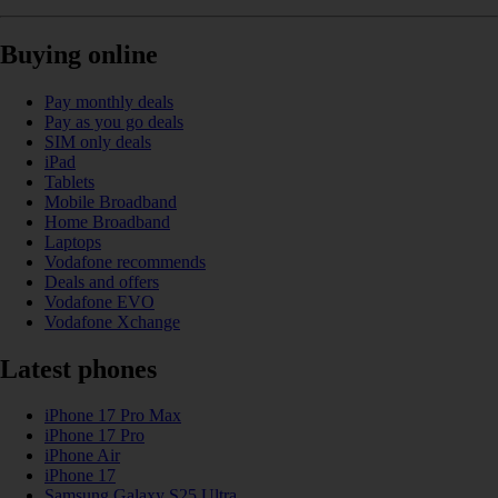
Buying online
Pay monthly deals
Pay as you go deals
SIM only deals
iPad
Tablets
Mobile Broadband
Home Broadband
Laptops
Vodafone recommends
Deals and offers
Vodafone EVO
Vodafone Xchange
Latest phones
iPhone 17 Pro Max
iPhone 17 Pro
iPhone Air
iPhone 17
Samsung Galaxy S25 Ultra