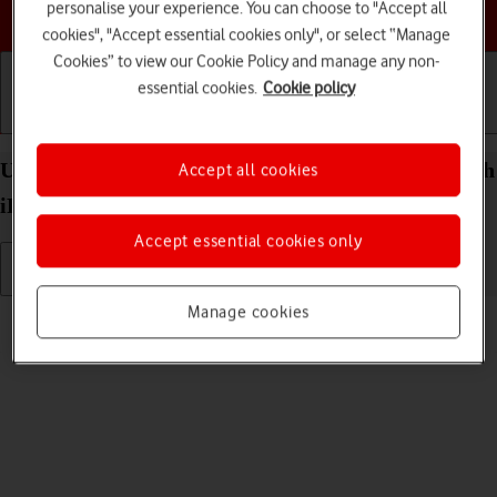
personalise your experience. You can choose to "Accept all
Choose a help topic
cookies", "Accept essential cookies only", or select “Manage
Cookies” to view our Cookie Policy and manage any non-
essential cookies.
Cookie policy
Getting started
Basic use
Calls and contacts
Uninstall apps on your Apple iPad Pro (M5) 11-inch
Accept all cookies
iPadOS 26
Accept essential cookies only
Manage cookies
Read help info
You can uninstall apps to free up memory.