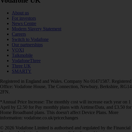
Vodafone UK
About us
For investors
News Centre
Modern Slavery Statement
Careers
Switch to Vodafone
Our partnerships
VOXI
Talkmobile
VodafoneThree
Three UK
SMARTY
Registered in England and Wales. Company No 01471587. Registered
Office: Vodafone House, The Connection, Newbury, Berkshire, RG14
2FN.
*Annual Price Increase: The monthly cost will increase each year on 1
April by £2.50 for Pay monthly plans with Airtime/Data, and £3.50 for
Home Broadband plans. This doesn't affect Device Plans. More
information: vodafone.co.uk/pricechanges
© 2026 Vodafone Limited is authorised and regulated by the Financial