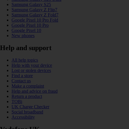
Samsung Galaxy S25
Samsung Galaxy Z Flip7
Samsung Galaxy Z Fold7
Google Pixel 10 Pro Fold
Google Pixel 10 Pro
Google Pixel 10
New phones
Help and support
All help topics
Help with your device
Lost or stolen devices
Find a store
Contact us
Make a complaint
Help and advice on fraud
Return a product
TOBi
UK Charge Checker
Social broadband
Accessibility