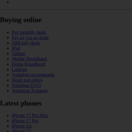
Buying online
Pay monthly deals
Pay as you go deals
SIM only deals
iPad
Tablets
Mobile Broadband
Home Broadband
Laptops
Vodafone recommends
Deals and offers
Vodafone EVO
Vodafone Xchange
Latest phones
iPhone 17 Pro Max
iPhone 17 Pro
iPhone Air
iPhone 17