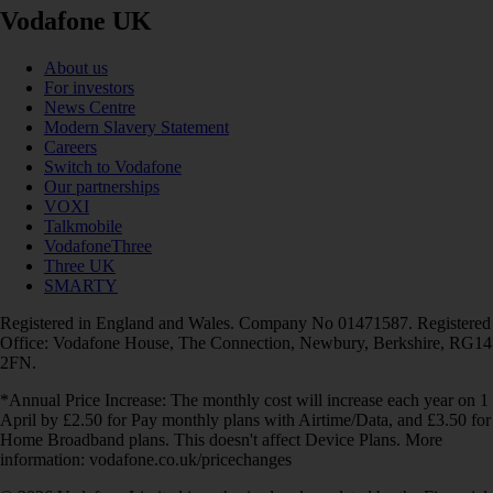
Vodafone UK
About us
For investors
News Centre
Modern Slavery Statement
Careers
Switch to Vodafone
Our partnerships
VOXI
Talkmobile
VodafoneThree
Three UK
SMARTY
Registered in England and Wales. Company No 01471587. Registered
Office: Vodafone House, The Connection, Newbury, Berkshire, RG14
2FN.
*Annual Price Increase: The monthly cost will increase each year on 1
April by £2.50 for Pay monthly plans with Airtime/Data, and £3.50 for
Home Broadband plans. This doesn't affect Device Plans. More
information: vodafone.co.uk/pricechanges