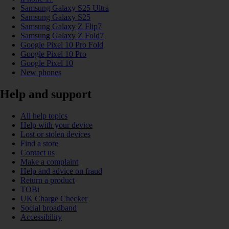
Samsung Galaxy S25 Ultra
Samsung Galaxy S25
Samsung Galaxy Z Flip7
Samsung Galaxy Z Fold7
Google Pixel 10 Pro Fold
Google Pixel 10 Pro
Google Pixel 10
New phones
Help and support
All help topics
Help with your device
Lost or stolen devices
Find a store
Contact us
Make a complaint
Help and advice on fraud
Return a product
TOBi
UK Charge Checker
Social broadband
Accessibility