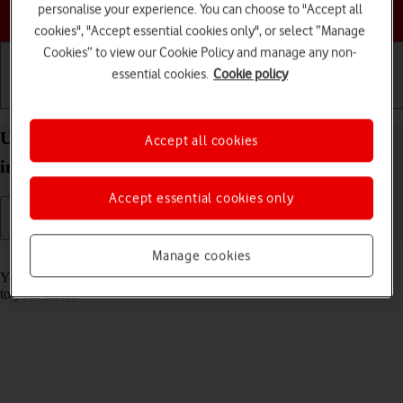
Choose a help topic
personalise your experience. You can choose to "Accept all
cookies", "Accept essential cookies only", or select “Manage
Cookies” to view our Cookie Policy and manage any non-
essential cookies.
Cookie policy
Getting started
Basic use
Calls and contacts
Use music player on your Apple iPad Pro (M5) 11-
Accept all cookies
inch iPadOS 26
Accept essential cookies only
Manage cookies
Read help info
You can use the music player to play audio files you have transferred
to your tablet.