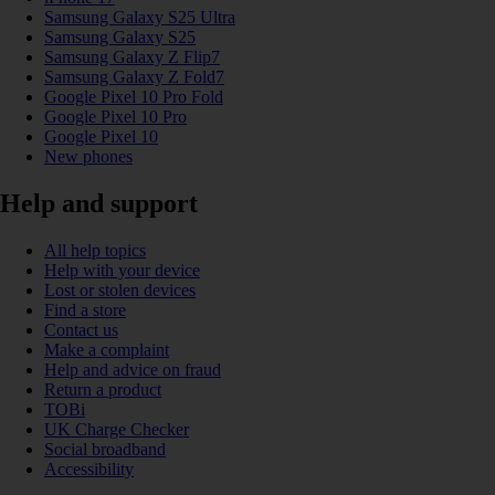
Samsung Galaxy S25 Ultra
Samsung Galaxy S25
Samsung Galaxy Z Flip7
Samsung Galaxy Z Fold7
Google Pixel 10 Pro Fold
Google Pixel 10 Pro
Google Pixel 10
New phones
Help and support
All help topics
Help with your device
Lost or stolen devices
Find a store
Contact us
Make a complaint
Help and advice on fraud
Return a product
TOBi
UK Charge Checker
Social broadband
Accessibility