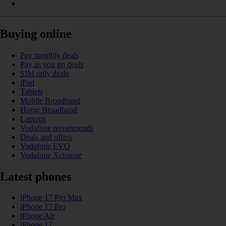
Buying online
Pay monthly deals
Pay as you go deals
SIM only deals
iPad
Tablets
Mobile Broadband
Home Broadband
Laptops
Vodafone recommends
Deals and offers
Vodafone EVO
Vodafone Xchange
Latest phones
iPhone 17 Pro Max
iPhone 17 Pro
iPhone Air
iPhone 17