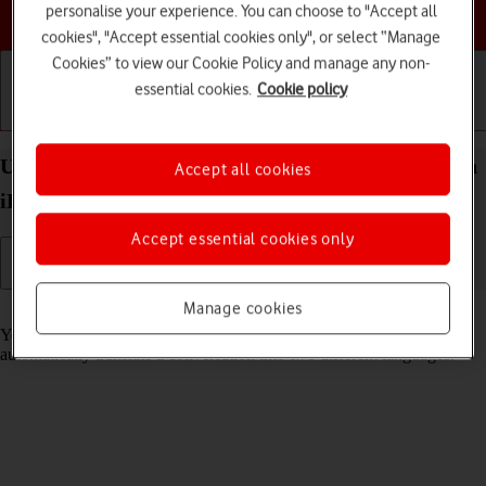
Choose a help topic
personalise your experience. You can choose to "Accept all
cookies", "Accept essential cookies only", or select “Manage
Cookies” to view our Cookie Policy and manage any non-
essential cookies.
Cookie policy
Getting started
Basic use
Calls and contacts
Use Translate on your Apple iPad Pro (M5) 11-inch
Accept all cookies
iPadOS 26
Accept essential cookies only
Manage cookies
Read help info
Your tablet can translate text and speech into another language and
automatically translate a conversation into two different languages.