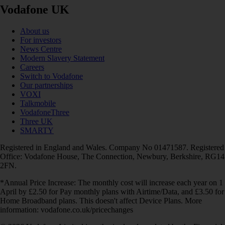
Vodafone UK
About us
For investors
News Centre
Modern Slavery Statement
Careers
Switch to Vodafone
Our partnerships
VOXI
Talkmobile
VodafoneThree
Three UK
SMARTY
Registered in England and Wales. Company No 01471587. Registered
Office: Vodafone House, The Connection, Newbury, Berkshire, RG14
2FN.
*Annual Price Increase: The monthly cost will increase each year on 1
April by £2.50 for Pay monthly plans with Airtime/Data, and £3.50 for
Home Broadband plans. This doesn't affect Device Plans. More
information: vodafone.co.uk/pricechanges