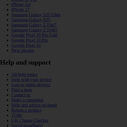
iPhone Air
iPhone 17
Samsung Galaxy S25 Ultra
Samsung Galaxy S25
Samsung Galaxy Z Flip7
Samsung Galaxy Z Fold7
Google Pixel 10 Pro Fold
Google Pixel 10 Pro
Google Pixel 10
New phones
Help and support
All help topics
Help with your device
Lost or stolen devices
Find a store
Contact us
Make a complaint
Help and advice on fraud
Return a product
TOBi
UK Charge Checker
Social broadband