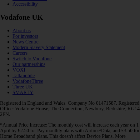
Accessibility
Vodafone UK
About us
For investors
News Centre
Modern Slavery Statement
Careers
Switch to Vodafone
Our partnerships
VOXI
Talkmobile
VodafoneThree
Three UK
SMARTY
Registered in England and Wales. Company No 01471587. Registered
Office: Vodafone House, The Connection, Newbury, Berkshire, RG14
2FN.
*Annual Price Increase: The monthly cost will increase each year on 1
April by £2.50 for Pay monthly plans with Airtime/Data, and £3.50 for
Home Broadband plans. This doesn't affect Device Plans. More