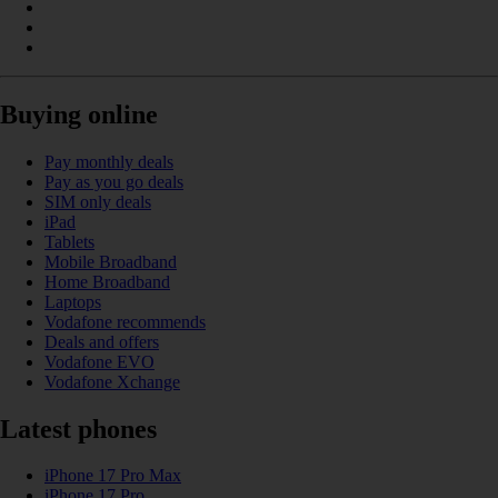
Buying online
Pay monthly deals
Pay as you go deals
SIM only deals
iPad
Tablets
Mobile Broadband
Home Broadband
Laptops
Vodafone recommends
Deals and offers
Vodafone EVO
Vodafone Xchange
Latest phones
iPhone 17 Pro Max
iPhone 17 Pro