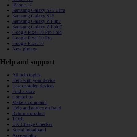
iPhone 17
Samsung Galaxy S25 Ultra
Samsung Galaxy S25
Samsung Galaxy Z Flip7
Samsung Galaxy Z Fold7
Google Pixel 10 Pro Fold
Google Pixel 10 Pro
Google Pixel 10
New phones
Help and support
All help topics
Help with your device
Lost or stolen devices
Find a store
Contact us
Make a complaint
Help and advice on fraud
Return a product
TOBi
UK Charge Checker
Social broadband
Accessibility