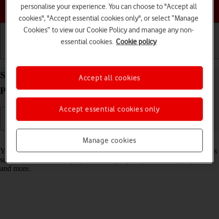
Choose a help topic
personalise your experience. You can choose to "Accept all
cookies", "Accept essential cookies only", or select “Manage
Cookies” to view our Cookie Policy and manage any non-
essential cookies.
Cookie policy
Getting started
Basic use
Calls and contacts
Select settings for data usage on your Apple iPad
Accept all cookies
Pro (M5) 11-inch iPadOS 26
Accept essential cookies only
Read help info
Manage cookies
You can control how much data your tablet uses for different functions
such as download and playback of high quality content, app updates
and more.