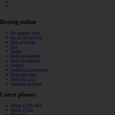
Buying online
Pay monthly deals
Pay as you go deals
SIM only deals
iPad
Tablets
Mobile Broadband
Home Broadband
Laptops
Vodafone recommends
Deals and offers
Vodafone EVO
Vodafone Xchange
Latest phones
iPhone 17 Pro Max
iPhone 17 Pro
iPhone Air