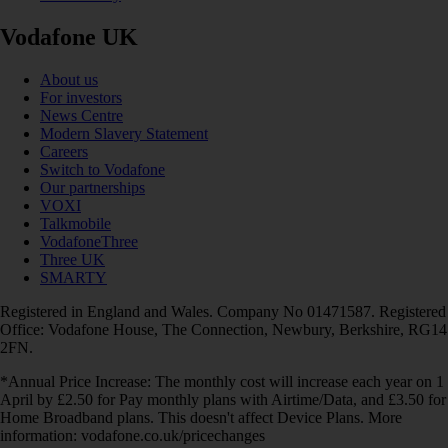
Vodafone UK
About us
For investors
News Centre
Modern Slavery Statement
Careers
Switch to Vodafone
Our partnerships
VOXI
Talkmobile
VodafoneThree
Three UK
SMARTY
Registered in England and Wales. Company No 01471587. Registered
Office: Vodafone House, The Connection, Newbury, Berkshire, RG14
2FN.
*Annual Price Increase: The monthly cost will increase each year on 1
April by £2.50 for Pay monthly plans with Airtime/Data, and £3.50 for
Home Broadband plans. This doesn't affect Device Plans. More
information: vodafone.co.uk/pricechanges