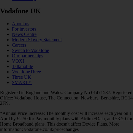
Vodafone UK
About us
For investors
News Centre
Modern Slavery Statement
Careers
Switch to Vodafone
Our partnerships
VOXI
Talkmobile
VodafoneThree
Three UK
SMARTY
Registered in England and Wales. Company No 01471587. Registered
Office: Vodafone House, The Connection, Newbury, Berkshire, RG14
2FN.
*Annual Price Increase: The monthly cost will increase each year on 1
April by £2.50 for Pay monthly plans with Airtime/Data, and £3.50 for
Home Broadband plans. This doesn't affect Device Plans. More
information: vodafone.co.uk/pricechanges