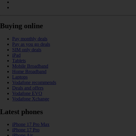
Buying online
Pay monthly deals
Pay as you go deals
SIM only deals
iPad
Tablets
Mobile Broadband
Home Broadband
Laptops
Vodafone recommends
Deals and offers
Vodafone EVO
Vodafone Xchange
Latest phones
iPhone 17 Pro Max
iPhone 17 Pro
iPhone Air