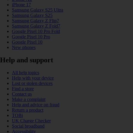
iPhone 17
Samsung Galaxy S25 Ultra
Samsung Galaxy S25
Samsung Galaxy Z Flip7
Samsung Galaxy Z Fold7
Google Pixel 10 Pro Fold
Google Pixel 10 Pro
Google Pixel 10
New phones
Help and support
All help topics
Help with your device
Lost or stolen devices
Find a store
Contact us
Make a complaint
Help and advice on fraud
Return a product
TOBi
UK Charge Checker
Social broadband
Accessibility