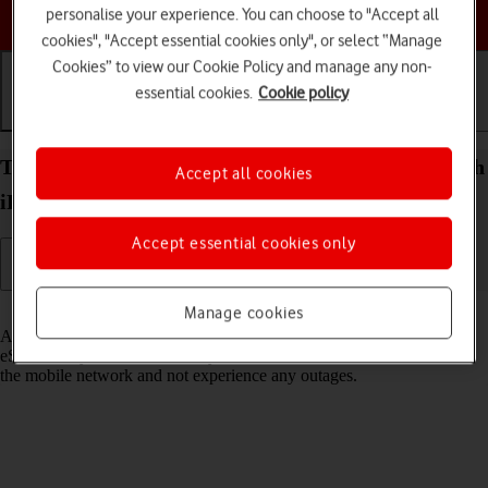
Choose a help topic
personalise your experience. You can choose to "Accept all
cookies", "Accept essential cookies only", or select “Manage
Cookies” to view our Cookie Policy and manage any non-
essential cookies.
Cookie policy
Getting started
Basic use
Calls and contacts
Transfer eSIM to your Apple iPad Pro (M5) 11-inch
Accept all cookies
iPadOS 26
Accept essential cookies only
Read help info
Manage cookies
As an upgrading Vodafone eSIM customer, you can transfer your
eSIM from your old device to your new tablet to remain connected to
the mobile network and not experience any outages.