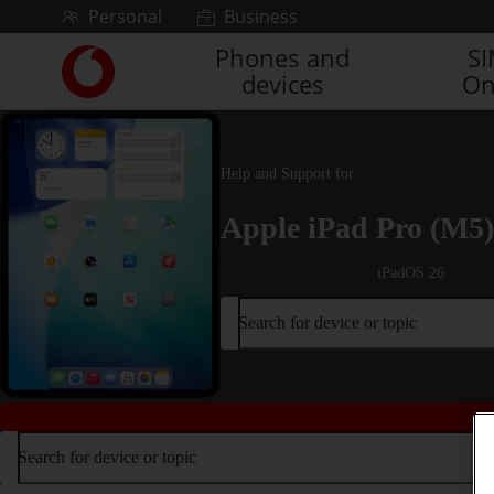
Skip to content
Personal
Business
Phones and
S
Link
devices
On
back
to
the
main
Vodafone
Help and Support for
homepage
Apple iPad Pro (M5)
iPadOS 26
Search for device or topic
Search for device or topic