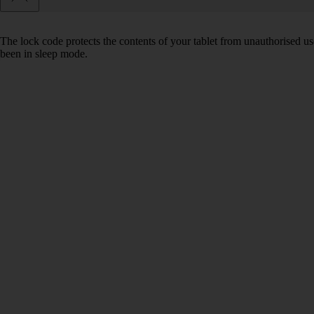
The lock code protects the contents of your tablet from unauthorised us
been in sleep mode.