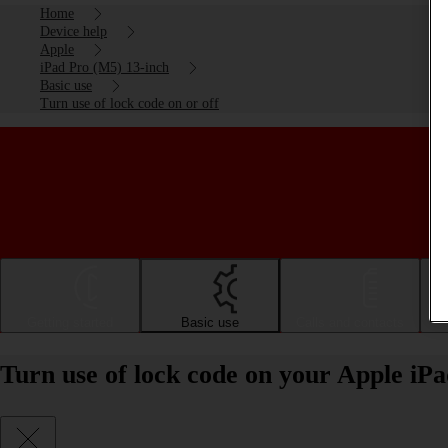
Home
Device help
Apple
iPad Pro (M5) 13-inch
Basic use
Turn use of lock code on or off
Getting started
Basic use
Calls and contacts
Turn use of lock code on your Apple iP