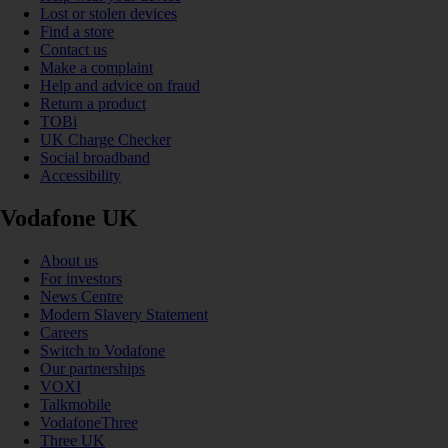
Lost or stolen devices
Find a store
Contact us
Make a complaint
Help and advice on fraud
Return a product
TOBi
UK Charge Checker
Social broadband
Accessibility
Vodafone UK
About us
For investors
News Centre
Modern Slavery Statement
Careers
Switch to Vodafone
Our partnerships
VOXI
Talkmobile
VodafoneThree
Three UK