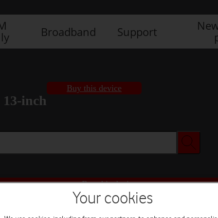
IM
New
Broadband
Support
ly
Buy this device
 13-inch
Buy this device
Your cookies