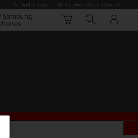
Find a store
Network Status Checker
 Samsung
phones