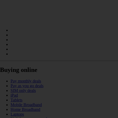
Buying online
Pay monthly deals
Pay as you go deals
SIM only deals
iPad
Tablets
Mobile Broadband
Home Broadband
Laptops