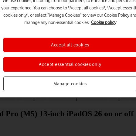
We use cookies, including from our partners, to enhance and personalis
your experience. You can choose to "Accept all cookies", "Accept essenti
cookies only", or select “Manage Cookies” to view our Cookie Policy an
manage any non-essential cookies.
Cookie policy
Accept all cookies
Choose a help topic
Accept essential cookies only
Manage cookies
Messaging
Apps and media
Connectivity
Spec
ad Pro (M5) 13-inch iPadOS 26 on or off