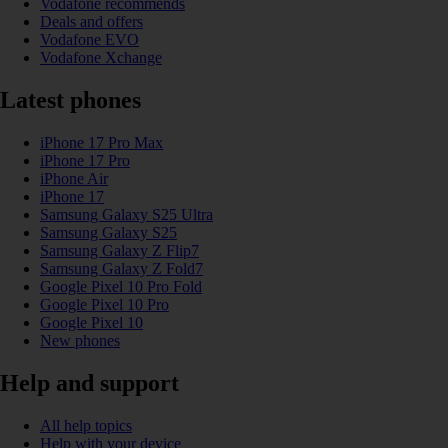
Vodafone recommends
Deals and offers
Vodafone EVO
Vodafone Xchange
Latest phones
iPhone 17 Pro Max
iPhone 17 Pro
iPhone Air
iPhone 17
Samsung Galaxy S25 Ultra
Samsung Galaxy S25
Samsung Galaxy Z Flip7
Samsung Galaxy Z Fold7
Google Pixel 10 Pro Fold
Google Pixel 10 Pro
Google Pixel 10
New phones
Help and support
All help topics
Help with your device