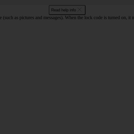
Read help info
e (such as pictures and messages). When the lock code is turned on, it 