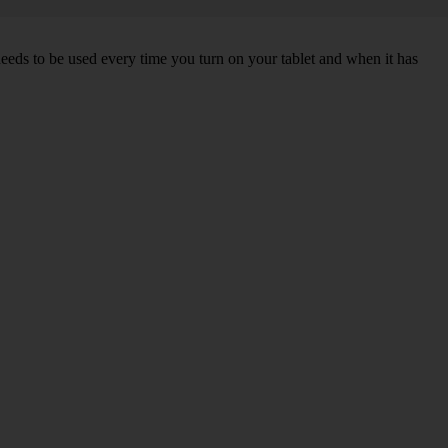
needs to be used every time you turn on your tablet and when it has