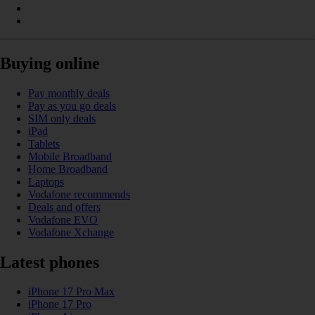
Buying online
Pay monthly deals
Pay as you go deals
SIM only deals
iPad
Tablets
Mobile Broadband
Home Broadband
Laptops
Vodafone recommends
Deals and offers
Vodafone EVO
Vodafone Xchange
Latest phones
iPhone 17 Pro Max
iPhone 17 Pro