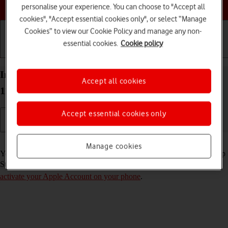
Choose a help topic
personalise your experience. You can choose to "Accept all
cookies", "Accept essential cookies only", or select “Manage
Cookies” to view our Cookie Policy and manage any non-
essential cookies.
Cookie policy
Getting started
Basic use
Calls and contacts
Install apps from App Store on your Apple iPhone
Accept all cookies
11 iOS 17
Accept essential cookies only
Read help info
Manage cookies
You can add new functions to your phone by installing apps from App
Store. To install apps, you need to
set up your phone for internet
and
activate your Apple Account on your phone
.