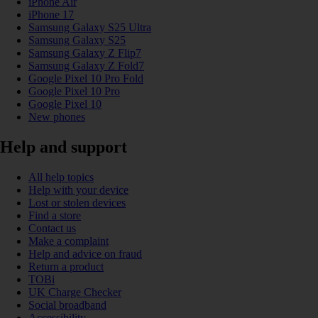
iPhone Air
iPhone 17
Samsung Galaxy S25 Ultra
Samsung Galaxy S25
Samsung Galaxy Z Flip7
Samsung Galaxy Z Fold7
Google Pixel 10 Pro Fold
Google Pixel 10 Pro
Google Pixel 10
New phones
Help and support
All help topics
Help with your device
Lost or stolen devices
Find a store
Contact us
Make a complaint
Help and advice on fraud
Return a product
TOBi
UK Charge Checker
Social broadband
Accessibility