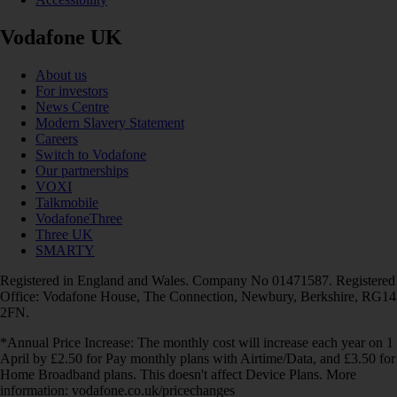
Vodafone UK
About us
For investors
News Centre
Modern Slavery Statement
Careers
Switch to Vodafone
Our partnerships
VOXI
Talkmobile
VodafoneThree
Three UK
SMARTY
Registered in England and Wales. Company No 01471587. Registered
Office: Vodafone House, The Connection, Newbury, Berkshire, RG14
2FN.
*Annual Price Increase: The monthly cost will increase each year on 1
April by £2.50 for Pay monthly plans with Airtime/Data, and £3.50 for
Home Broadband plans. This doesn't affect Device Plans. More
information: vodafone.co.uk/pricechanges