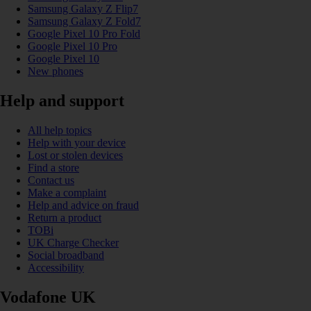
Samsung Galaxy Z Flip7
Samsung Galaxy Z Fold7
Google Pixel 10 Pro Fold
Google Pixel 10 Pro
Google Pixel 10
New phones
Help and support
All help topics
Help with your device
Lost or stolen devices
Find a store
Contact us
Make a complaint
Help and advice on fraud
Return a product
TOBi
UK Charge Checker
Social broadband
Accessibility
Vodafone UK