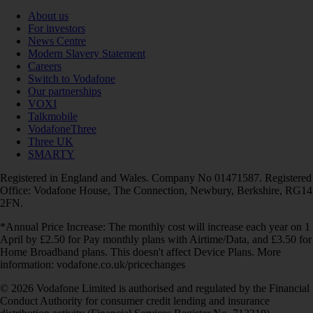
About us
For investors
News Centre
Modern Slavery Statement
Careers
Switch to Vodafone
Our partnerships
VOXI
Talkmobile
VodafoneThree
Three UK
SMARTY
Registered in England and Wales. Company No 01471587. Registered
Office: Vodafone House, The Connection, Newbury, Berkshire, RG14
2FN.
*Annual Price Increase: The monthly cost will increase each year on 1
April by £2.50 for Pay monthly plans with Airtime/Data, and £3.50 for
Home Broadband plans. This doesn't affect Device Plans. More
information: vodafone.co.uk/pricechanges
© 2026 Vodafone Limited is authorised and regulated by the Financial
Conduct Authority for consumer credit lending and insurance