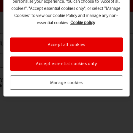
Choose a help topic
personalise your experience. You can choose to "Accept all
cookies", "Accept essential cookies only", or select “Manage
Cookies” to view our Cookie Policy and manage any non-
essential cookies.
Cookie policy
Getting started
Basic use
Calls and contacts
Use music player on your Apple iPhone 11 iOS 17
Accept all cookies
Accept essential cookies only
Read help info
You can use the music player to play audio files you have transferred
Manage cookies
to your phone.