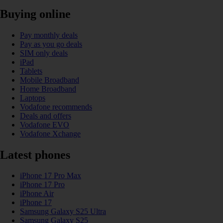
Buying online
Pay monthly deals
Pay as you go deals
SIM only deals
iPad
Tablets
Mobile Broadband
Home Broadband
Laptops
Vodafone recommends
Deals and offers
Vodafone EVO
Vodafone Xchange
Latest phones
iPhone 17 Pro Max
iPhone 17 Pro
iPhone Air
iPhone 17
Samsung Galaxy S25 Ultra
Samsung Galaxy S25