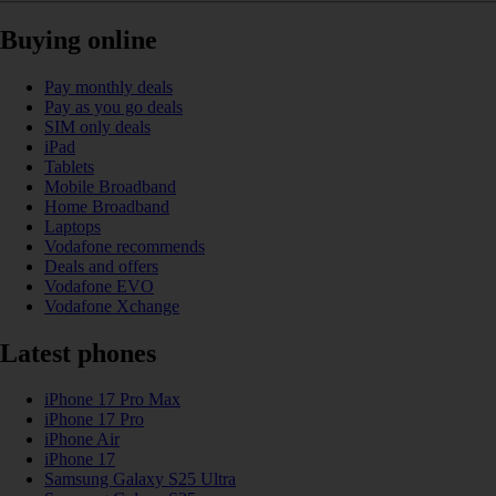
Buying online
Pay monthly deals
Pay as you go deals
SIM only deals
iPad
Tablets
Mobile Broadband
Home Broadband
Laptops
Vodafone recommends
Deals and offers
Vodafone EVO
Vodafone Xchange
Latest phones
iPhone 17 Pro Max
iPhone 17 Pro
iPhone Air
iPhone 17
Samsung Galaxy S25 Ultra