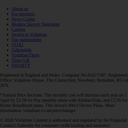
About us
For investors
News Centre
Modern Slavery Statement
Careers
Switch to Vodafone
Our partnerships
VOXI
Talkmobile
VodafoneThree
Three UK
SMARTY
Registered in England and Wales. Company No 01471587. Registered
Office: Vodafone House, The Connection, Newbury, Berkshire, RG14
2FN.
*Annual Price Increase: The monthly cost will increase each year on 1
April by £2.50 for Pay monthly plans with Airtime/Data, and £3.50 for
Home Broadband plans. This doesn't affect Device Plans. More
information: vodafone.co.uk/pricechanges
© 2026 Vodafone Limited is authorised and regulated by the Financial
Conduct Authority for consumer credit lending and insurance