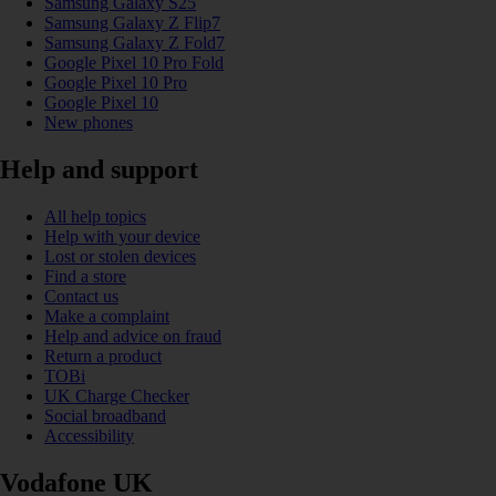
Samsung Galaxy S25
Samsung Galaxy Z Flip7
Samsung Galaxy Z Fold7
Google Pixel 10 Pro Fold
Google Pixel 10 Pro
Google Pixel 10
New phones
Help and support
All help topics
Help with your device
Lost or stolen devices
Find a store
Contact us
Make a complaint
Help and advice on fraud
Return a product
TOBi
UK Charge Checker
Social broadband
Accessibility
Vodafone UK