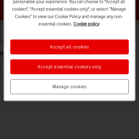
personalise your experience. You can choose to "Accept all
Choose a help topic
cookies", "Accept essential cookies only", or select “Manage
Cookies” to view our Cookie Policy and manage any non-
essential cookies.
Cookie policy
Getting started
Basic use
Calls and contacts
Accept all cookies
Select ring volume on your Apple iPhone 11 iOS 17
Accept essential cookies only
Read help info
Manage cookies
You can select the ring tone volume when you get a call.