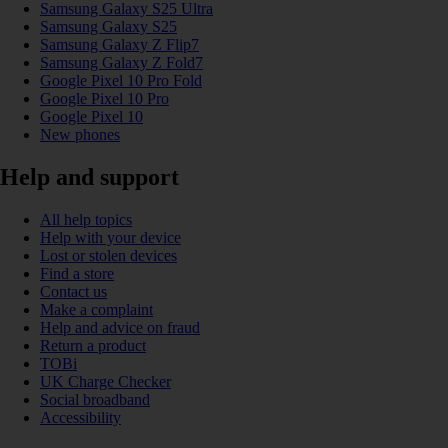
Samsung Galaxy S25 Ultra
Samsung Galaxy S25
Samsung Galaxy Z Flip7
Samsung Galaxy Z Fold7
Google Pixel 10 Pro Fold
Google Pixel 10 Pro
Google Pixel 10
New phones
Help and support
All help topics
Help with your device
Lost or stolen devices
Find a store
Contact us
Make a complaint
Help and advice on fraud
Return a product
TOBi
UK Charge Checker
Social broadband
Accessibility