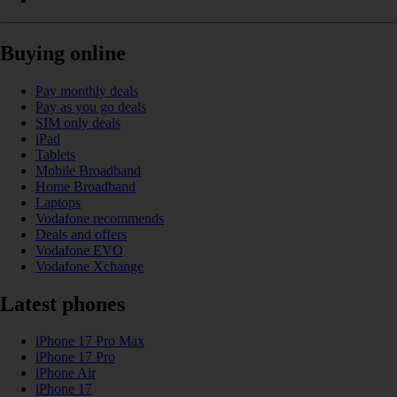
Buying online
Pay monthly deals
Pay as you go deals
SIM only deals
iPad
Tablets
Mobile Broadband
Home Broadband
Laptops
Vodafone recommends
Deals and offers
Vodafone EVO
Vodafone Xchange
Latest phones
iPhone 17 Pro Max
iPhone 17 Pro
iPhone Air
iPhone 17