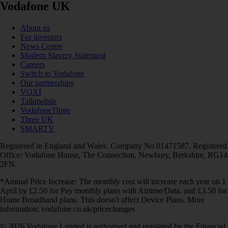
Vodafone UK
About us
For investors
News Centre
Modern Slavery Statement
Careers
Switch to Vodafone
Our partnerships
VOXI
Talkmobile
VodafoneThree
Three UK
SMARTY
Registered in England and Wales. Company No 01471587. Registered
Office: Vodafone House, The Connection, Newbury, Berkshire, RG14
2FN.
*Annual Price Increase: The monthly cost will increase each year on 1
April by £2.50 for Pay monthly plans with Airtime/Data, and £3.50 for
Home Broadband plans. This doesn't affect Device Plans. More
information: vodafone.co.uk/pricechanges
© 2026 Vodafone Limited is authorised and regulated by the Financial