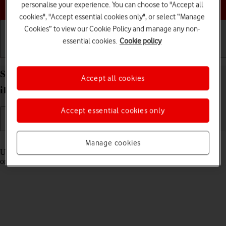
Choose a help topic
personalise your experience. You can choose to "Accept all
cookies", "Accept essential cookies only", or select “Manage
Cookies” to view our Cookie Policy and manage any non-
essential cookies.
Cookie policy
Getting started
Basic use
Calls and contacts
Select settings for Control Centre on your Apple
Accept all cookies
iPhone 11 iOS 17
Accept essential cookies only
Read help info
Manage cookies
Using Control Centre, you can get quick access to selected functions
on your phone.