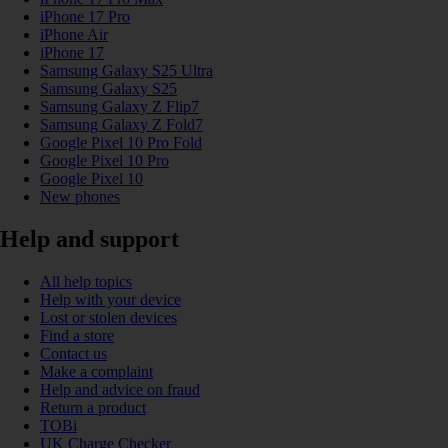
iPhone 17 Pro
iPhone Air
iPhone 17
Samsung Galaxy S25 Ultra
Samsung Galaxy S25
Samsung Galaxy Z Flip7
Samsung Galaxy Z Fold7
Google Pixel 10 Pro Fold
Google Pixel 10 Pro
Google Pixel 10
New phones
Help and support
All help topics
Help with your device
Lost or stolen devices
Find a store
Contact us
Make a complaint
Help and advice on fraud
Return a product
TOBi
UK Charge Checker