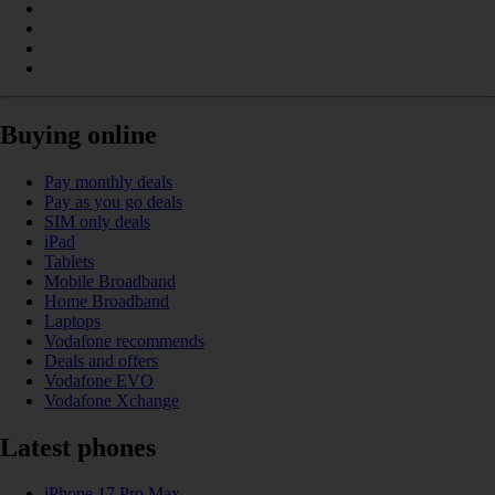
Buying online
Pay monthly deals
Pay as you go deals
SIM only deals
iPad
Tablets
Mobile Broadband
Home Broadband
Laptops
Vodafone recommends
Deals and offers
Vodafone EVO
Vodafone Xchange
Latest phones
iPhone 17 Pro Max