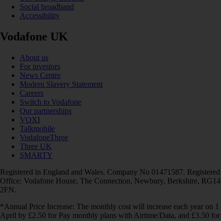
Social broadband
Accessibility
Vodafone UK
About us
For investors
News Centre
Modern Slavery Statement
Careers
Switch to Vodafone
Our partnerships
VOXI
Talkmobile
VodafoneThree
Three UK
SMARTY
Registered in England and Wales. Company No 01471587. Registered
Office: Vodafone House, The Connection, Newbury, Berkshire, RG14
2FN.
*Annual Price Increase: The monthly cost will increase each year on 1
April by £2.50 for Pay monthly plans with Airtime/Data, and £3.50 for