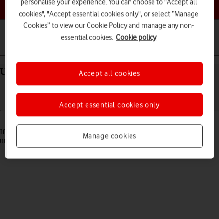
Choose a help topic
personalise your experience. You can choose to "Accept all
cookies", "Accept essential cookies only", or select “Manage
Cookies” to view our Cookie Policy and manage any non-
essential cookies.
Cookie policy
Getting started
Basic use
Calls and contacts
Unblock PIN on your Apple iPhone 11 iOS 17
Accept all cookies
Accept essential cookies only
Read help info
If the wrong PIN is entered three times in a row, it is blocked. To
Manage cookies
unblock your PIN, you need to key in your PUK.