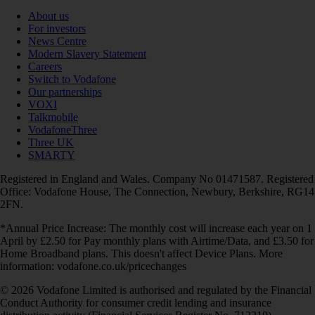
About us
For investors
News Centre
Modern Slavery Statement
Careers
Switch to Vodafone
Our partnerships
VOXI
Talkmobile
VodafoneThree
Three UK
SMARTY
Registered in England and Wales. Company No 01471587. Registered
Office: Vodafone House, The Connection, Newbury, Berkshire, RG14
2FN.
*Annual Price Increase: The monthly cost will increase each year on 1
April by £2.50 for Pay monthly plans with Airtime/Data, and £3.50 for
Home Broadband plans. This doesn't affect Device Plans. More
information: vodafone.co.uk/pricechanges
© 2026 Vodafone Limited is authorised and regulated by the Financial
Conduct Authority for consumer credit lending and insurance