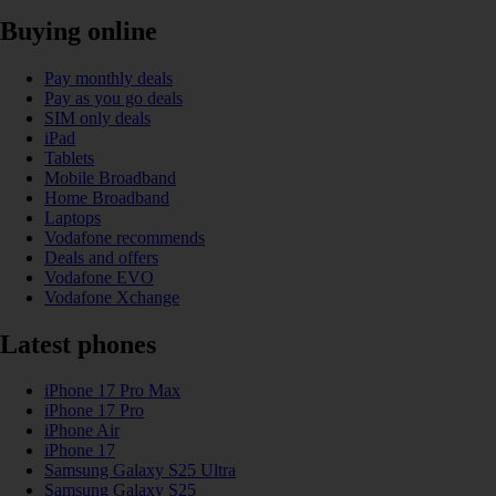
Buying online
Pay monthly deals
Pay as you go deals
SIM only deals
iPad
Tablets
Mobile Broadband
Home Broadband
Laptops
Vodafone recommends
Deals and offers
Vodafone EVO
Vodafone Xchange
Latest phones
iPhone 17 Pro Max
iPhone 17 Pro
iPhone Air
iPhone 17
Samsung Galaxy S25 Ultra
Samsung Galaxy S25