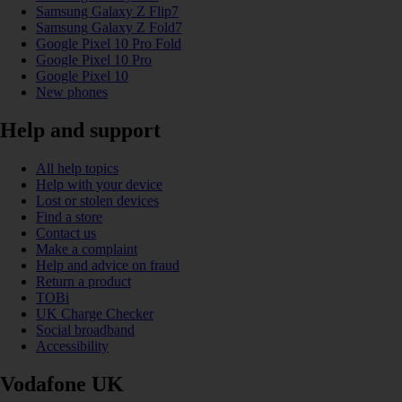
Samsung Galaxy Z Flip7
Samsung Galaxy Z Fold7
Google Pixel 10 Pro Fold
Google Pixel 10 Pro
Google Pixel 10
New phones
Help and support
All help topics
Help with your device
Lost or stolen devices
Find a store
Contact us
Make a complaint
Help and advice on fraud
Return a product
TOBi
UK Charge Checker
Social broadband
Accessibility
Vodafone UK