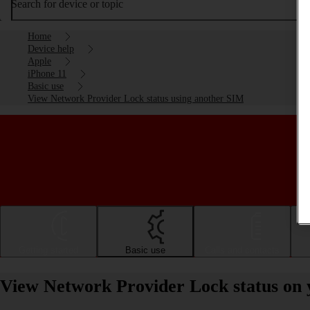
Search for device or topic
Home
Device help
Apple
iPhone 11
Basic use
View Network Provider Lock status using another SIM
Getting started
Basic use
Calls and contacts
View Network Provider Lock status on 