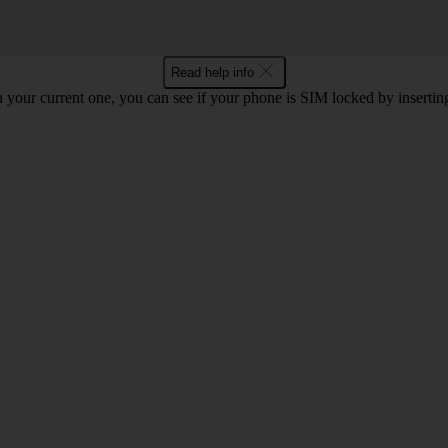
Read help info
 your current one, you can see if your phone is SIM locked by inserti