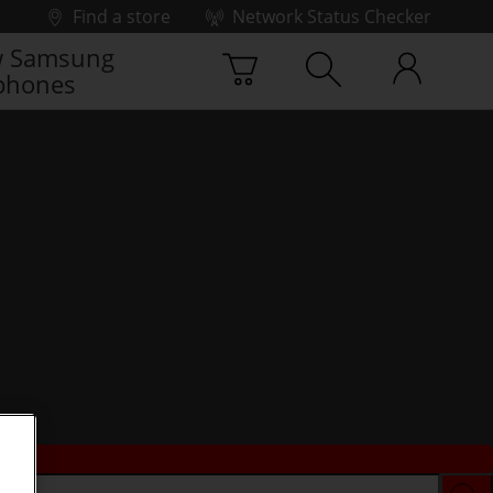
Find a store
Network Status Checker
 Samsung
phones