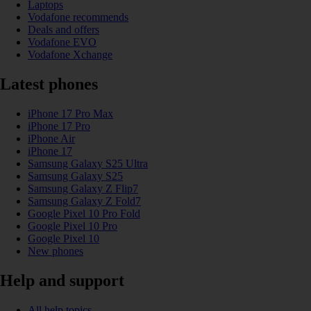
Laptops
Vodafone recommends
Deals and offers
Vodafone EVO
Vodafone Xchange
Latest phones
iPhone 17 Pro Max
iPhone 17 Pro
iPhone Air
iPhone 17
Samsung Galaxy S25 Ultra
Samsung Galaxy S25
Samsung Galaxy Z Flip7
Samsung Galaxy Z Fold7
Google Pixel 10 Pro Fold
Google Pixel 10 Pro
Google Pixel 10
New phones
Help and support
All help topics