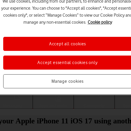
We use cookies, including from our partners, to enhance and personalis
your experience. You can choose to "Accept all cookies", "Accept essenti
cookies only", or select “Manage Cookies” to view our Cookie Policy an
manage any non-essential cookies.
Cookie policy
Accept all cookies
Accept essential cookies only
Choose a help topic
Manage cookies
Messaging
Apps and media
Connectivity
Spec
your Apple iPhone 11 iOS 17 using anot