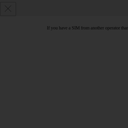
If you have a SIM from another operator than