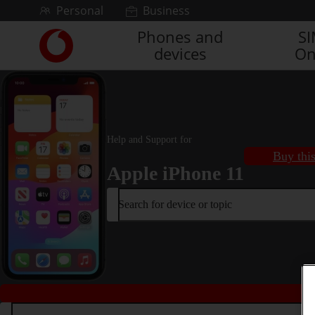
Skip to content
Personal
Business
Phones and
S
Link
devices
On
back
to
the
main
Vodafone
homepage
Help and Support for
Buy thi
Apple iPhone 11
Search for device or topic