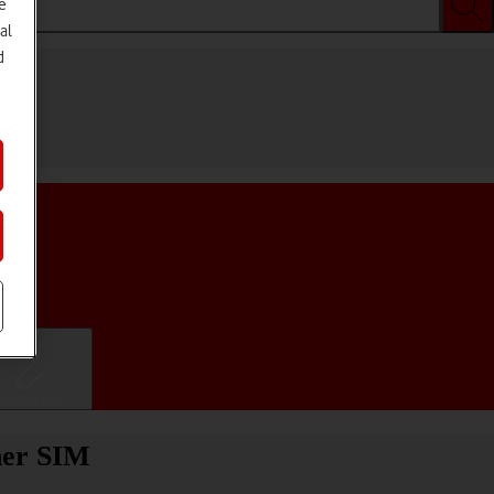
e
al
d
ifications
her SIM