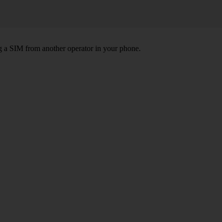
ng a SIM from another operator in your phone.