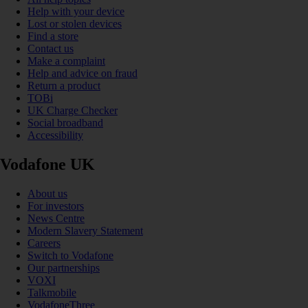
Help with your device
Lost or stolen devices
Find a store
Contact us
Make a complaint
Help and advice on fraud
Return a product
TOBi
UK Charge Checker
Social broadband
Accessibility
Vodafone UK
About us
For investors
News Centre
Modern Slavery Statement
Careers
Switch to Vodafone
Our partnerships
VOXI
Talkmobile
VodafoneThree