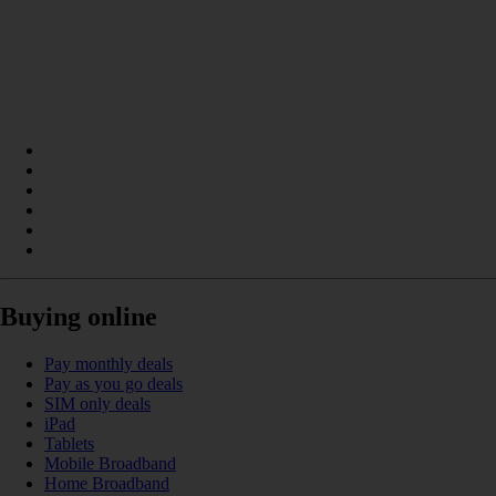
Buying online
Pay monthly deals
Pay as you go deals
SIM only deals
iPad
Tablets
Mobile Broadband
Home Broadband