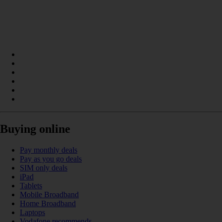
Buying online
Pay monthly deals
Pay as you go deals
SIM only deals
iPad
Tablets
Mobile Broadband
Home Broadband
Laptops
Vodafone recommends