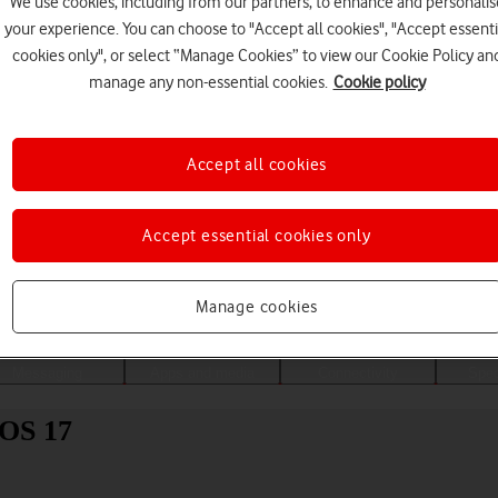
We use cookies, including from our partners, to enhance and personalis
your experience. You can choose to "Accept all cookies", "Accept essenti
cookies only", or select “Manage Cookies” to view our Cookie Policy an
manage any non-essential cookies.
Cookie policy
Accept all cookies
Accept essential cookies only
Choose a help topic
Manage cookies
Messaging
Apps and media
Connectivity
Spec
iOS 17