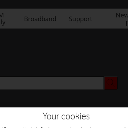
IM
New
Broadband
Support
ly
Your cookies