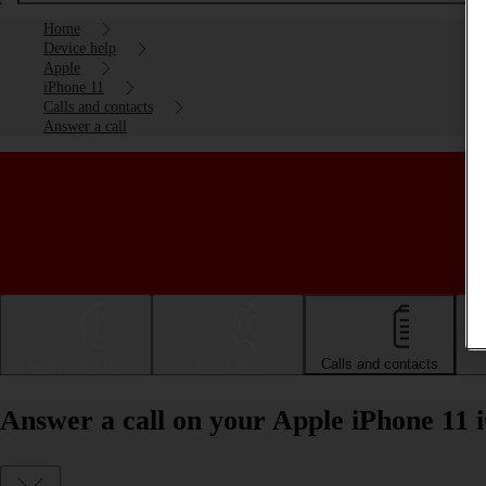
Home
Device help
Apple
iPhone 11
Calls and contacts
Answer a call
Getting started
Basic use
Calls and contacts
Answer a call on your Apple iPhone 11 