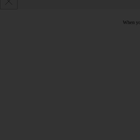
When you