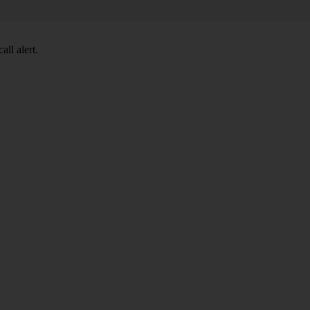
ll alert.