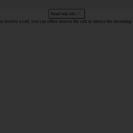
Read help info
 receive a call, you can either answer the call or silence the incoming ca