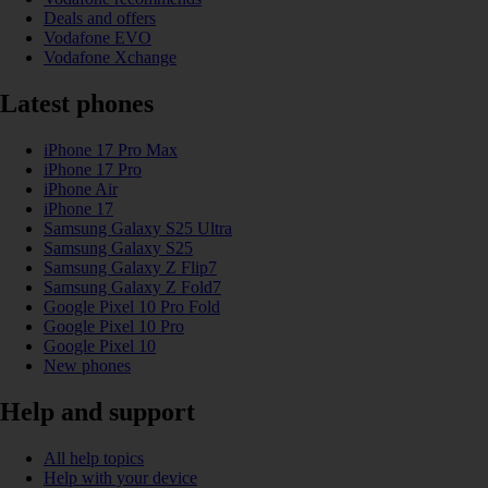
Deals and offers
Vodafone EVO
Vodafone Xchange
Latest phones
iPhone 17 Pro Max
iPhone 17 Pro
iPhone Air
iPhone 17
Samsung Galaxy S25 Ultra
Samsung Galaxy S25
Samsung Galaxy Z Flip7
Samsung Galaxy Z Fold7
Google Pixel 10 Pro Fold
Google Pixel 10 Pro
Google Pixel 10
New phones
Help and support
All help topics
Help with your device