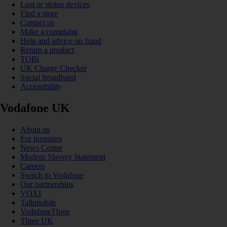
Lost or stolen devices
Find a store
Contact us
Make a complaint
Help and advice on fraud
Return a product
TOBi
UK Charge Checker
Social broadband
Accessibility
Vodafone UK
About us
For investors
News Centre
Modern Slavery Statement
Careers
Switch to Vodafone
Our partnerships
VOXI
Talkmobile
VodafoneThree
Three UK