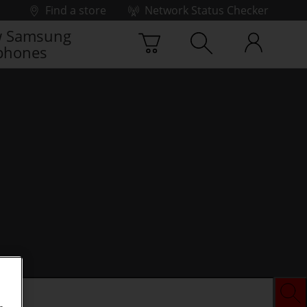
Find a store
Network Status Checker
 Samsung
phones