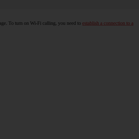
age. To turn on Wi-Fi calling, you need to
establish a connection to a