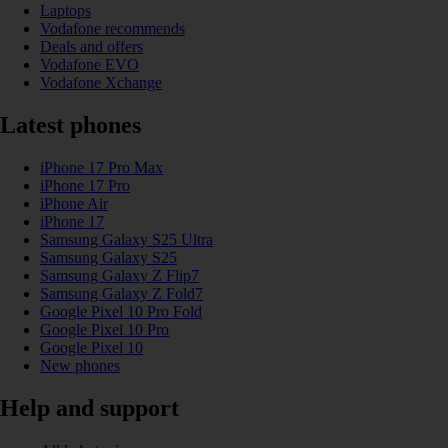
Laptops
Vodafone recommends
Deals and offers
Vodafone EVO
Vodafone Xchange
Latest phones
iPhone 17 Pro Max
iPhone 17 Pro
iPhone Air
iPhone 17
Samsung Galaxy S25 Ultra
Samsung Galaxy S25
Samsung Galaxy Z Flip7
Samsung Galaxy Z Fold7
Google Pixel 10 Pro Fold
Google Pixel 10 Pro
Google Pixel 10
New phones
Help and support