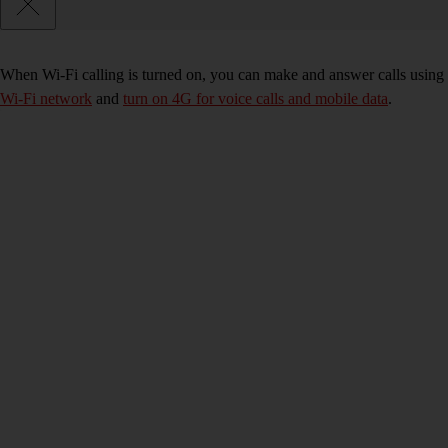
When Wi-Fi calling is turned on, you can make and answer calls using 
Wi-Fi network
and
turn on 4G for voice calls and mobile data
.