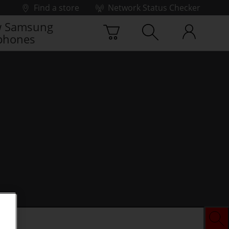
Find a store
Network Status Checker
 Samsung
phones