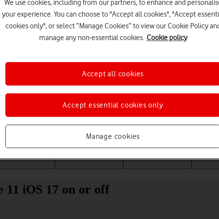
We use cookies, including from our partners, to enhance and personalis
your experience. You can choose to "Accept all cookies", "Accept essenti
cookies only", or select “Manage Cookies” to view our Cookie Policy an
manage any non-essential cookies.
Cookie policy
Accept all cookies
Accept essential cookies only
Choose a help topic
Manage cookies
Messaging
Apps and media
Connectivity
Spec
 11 iOS 17 on or off