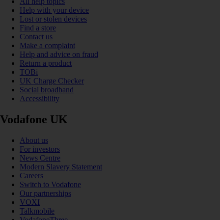
All help topics
Help with your device
Lost or stolen devices
Find a store
Contact us
Make a complaint
Help and advice on fraud
Return a product
TOBi
UK Charge Checker
Social broadband
Accessibility
Vodafone UK
About us
For investors
News Centre
Modern Slavery Statement
Careers
Switch to Vodafone
Our partnerships
VOXI
Talkmobile
VodafoneThree