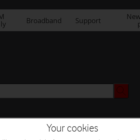
IM
New
Broadband
Support
ly
Your cookies