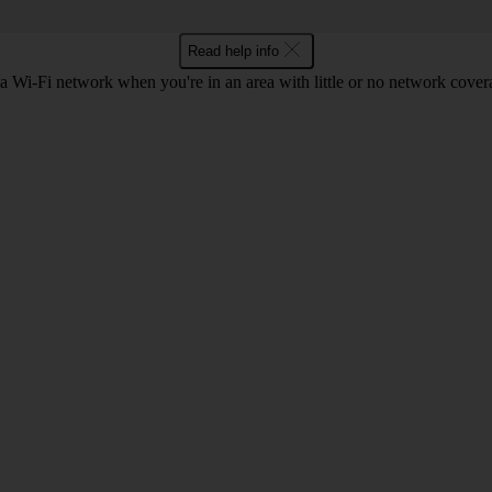
Read help info
a Wi-Fi network when you're in an area with little or no network cover