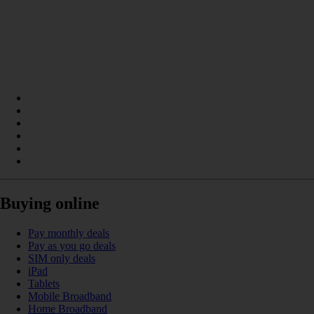
Buying online
Pay monthly deals
Pay as you go deals
SIM only deals
iPad
Tablets
Mobile Broadband
Home Broadband