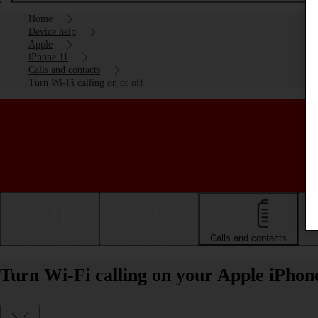
Home
Device help
Apple
iPhone 11
Calls and contacts
Turn Wi-Fi calling on or off
Getting started
Basic use
Calls and contacts
Turn Wi-Fi calling on your Apple iPhone