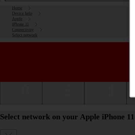
Home
Device help
Apple
iPhone 11
Connectivity
Select network
Getting started
Basic use
Calls and contacts
Select network on your Apple iPhone 11