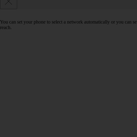
You can set your phone to select a network automatically or you can se
reach.