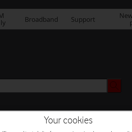
IM
New
Broadband
Support
ly
Your cookies