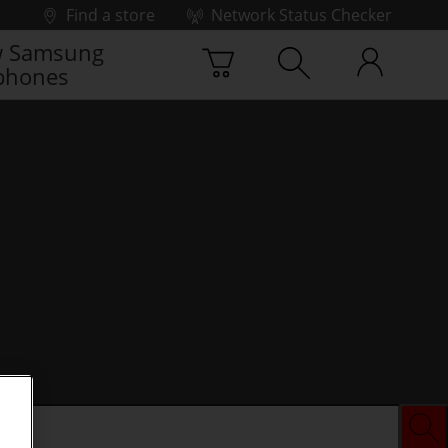
Find a store
Network Status Checker
 Samsung
phones