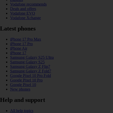
Vodafone recommends
Deals and offers
Vodafone EVO
Vodafone Xchange
Latest phones
iPhone 17 Pro Max
iPhone 17 Pro
iPhone Air
iPhone 17
Samsung Galaxy S25 Ultra
Samsung Galaxy S25
Samsung Galaxy Z Flip7
Samsung Galaxy Z Fold7
Google Pixel 10 Pro Fold
Google Pixel 10 Pro
Google Pixel 10
New phones
Help and support
All help topics