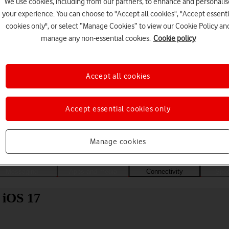
We use cookies, including from our partners, to enhance and personalis
your experience. You can choose to "Accept all cookies", "Accept essenti
cookies only", or select “Manage Cookies” to view our Cookie Policy an
manage any non-essential cookies.
Cookie policy
Accept all cookies
Accept essential cookies only
Choose a help topic
Manage cookies
Messaging
Apps and media
Connectivity
Spec
 iOS 17