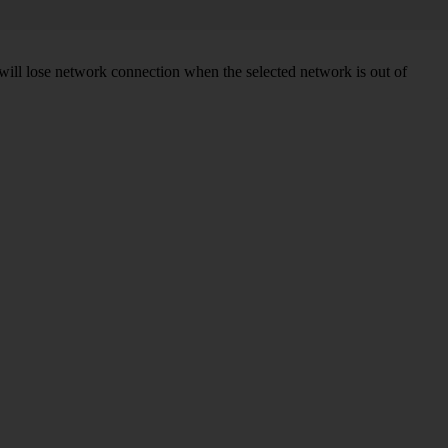
will lose network connection when the selected network is out of