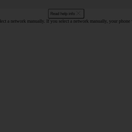
Read help info
lect a network manually. If you select a network manually, your phone 