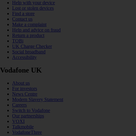
Help with your device
Lost or stolen devices
Find a store
Contact us
Make a complaint
Help and advice on fraud
Return a product
TOBi
UK Charge Checker
Social broadband
Accessibility
Vodafone UK
About us
For investors
News Centre
Modern Slavery Statement
Careers
Switch to Vodafone
Our partnerships
VOXI
Talkmobile
VodafoneThree