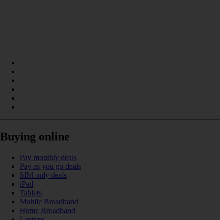
Buying online
Pay monthly deals
Pay as you go deals
SIM only deals
iPad
Tablets
Mobile Broadband
Home Broadband
Laptops