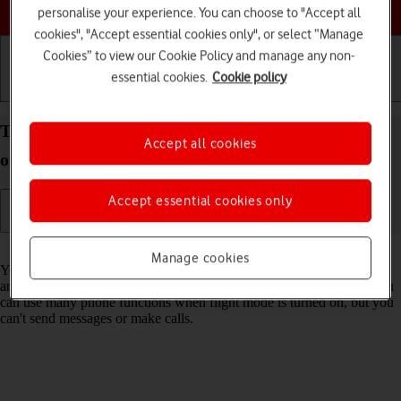
Choose a help topic
personalise your experience. You can choose to "Accept all
cookies", "Accept essential cookies only", or select “Manage
Cookies” to view our Cookie Policy and manage any non-
essential cookies.
Cookie policy
Getting started
Basic use
Calls and contacts
Turn flight mode on your Apple iPhone 11 iOS 17
Accept all cookies
on or off
Accept essential cookies only
Read help info
Manage cookies
You can turn off all wireless connections so your phone can’t cause
any interference with sensitive equipment in a plane or a hospital. You
can use many phone functions when flight mode is turned on, but you
can't send messages or make calls.