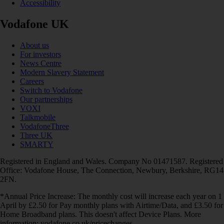
Accessibility
Vodafone UK
About us
For investors
News Centre
Modern Slavery Statement
Careers
Switch to Vodafone
Our partnerships
VOXI
Talkmobile
VodafoneThree
Three UK
SMARTY
Registered in England and Wales. Company No 01471587. Registered
Office: Vodafone House, The Connection, Newbury, Berkshire, RG14
2FN.
*Annual Price Increase: The monthly cost will increase each year on 1
April by £2.50 for Pay monthly plans with Airtime/Data, and £3.50 for
Home Broadband plans. This doesn't affect Device Plans. More
information: vodafone.co.uk/pricechanges