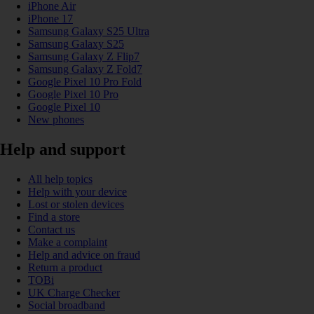
iPhone Air
iPhone 17
Samsung Galaxy S25 Ultra
Samsung Galaxy S25
Samsung Galaxy Z Flip7
Samsung Galaxy Z Fold7
Google Pixel 10 Pro Fold
Google Pixel 10 Pro
Google Pixel 10
New phones
Help and support
All help topics
Help with your device
Lost or stolen devices
Find a store
Contact us
Make a complaint
Help and advice on fraud
Return a product
TOBi
UK Charge Checker
Social broadband