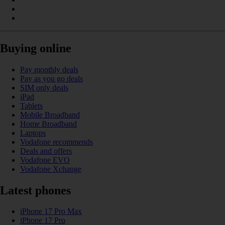
Buying online
Pay monthly deals
Pay as you go deals
SIM only deals
iPad
Tablets
Mobile Broadband
Home Broadband
Laptops
Vodafone recommends
Deals and offers
Vodafone EVO
Vodafone Xchange
Latest phones
iPhone 17 Pro Max
iPhone 17 Pro