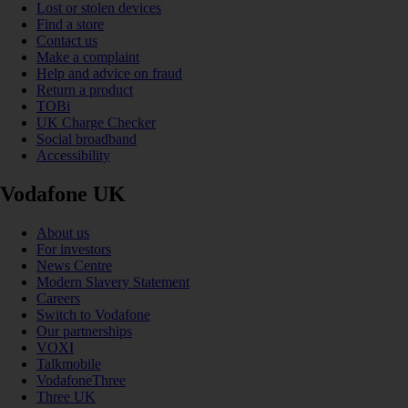
Lost or stolen devices
Find a store
Contact us
Make a complaint
Help and advice on fraud
Return a product
TOBi
UK Charge Checker
Social broadband
Accessibility
Vodafone UK
About us
For investors
News Centre
Modern Slavery Statement
Careers
Switch to Vodafone
Our partnerships
VOXI
Talkmobile
VodafoneThree
Three UK