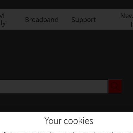
IM
New
Broadband
Support
ly
Your cookies