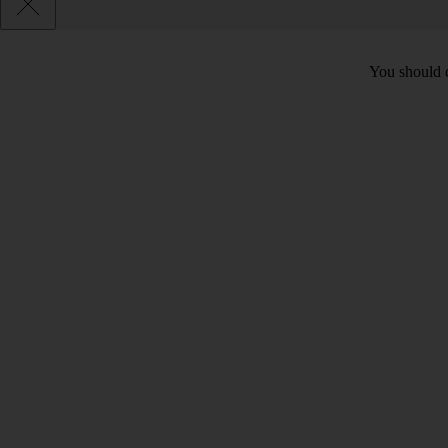
You should c