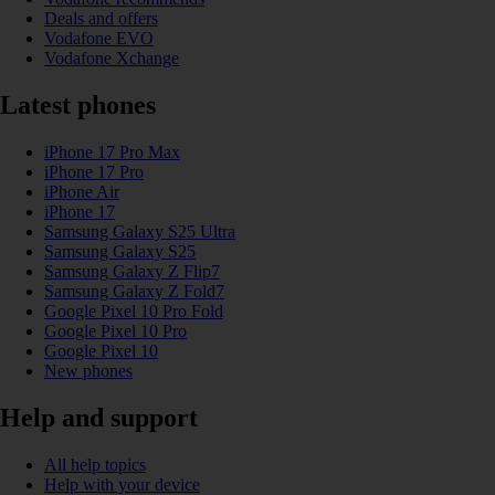
Deals and offers
Vodafone EVO
Vodafone Xchange
Latest phones
iPhone 17 Pro Max
iPhone 17 Pro
iPhone Air
iPhone 17
Samsung Galaxy S25 Ultra
Samsung Galaxy S25
Samsung Galaxy Z Flip7
Samsung Galaxy Z Fold7
Google Pixel 10 Pro Fold
Google Pixel 10 Pro
Google Pixel 10
New phones
Help and support
All help topics
Help with your device