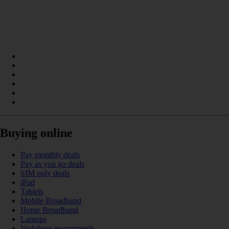
Buying online
Pay monthly deals
Pay as you go deals
SIM only deals
iPad
Tablets
Mobile Broadband
Home Broadband
Laptops
Vodafone recommends