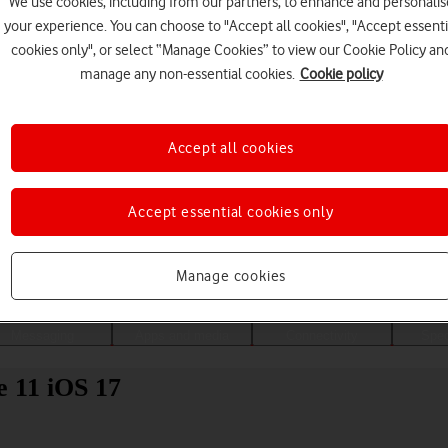
We use cookies, including from our partners, to enhance and personalis
your experience. You can choose to "Accept all cookies", "Accept essenti
cookies only", or select “Manage Cookies” to view our Cookie Policy an
manage any non-essential cookies.
Cookie policy
Accept all cookies
Accept essential cookies only
Choose a help topic
Manage cookies
Messaging
Apps and media
Connectivity
Spec
e 11 iOS 17