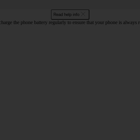
Read help info
harge the phone battery regularly to ensure that your phone is always r