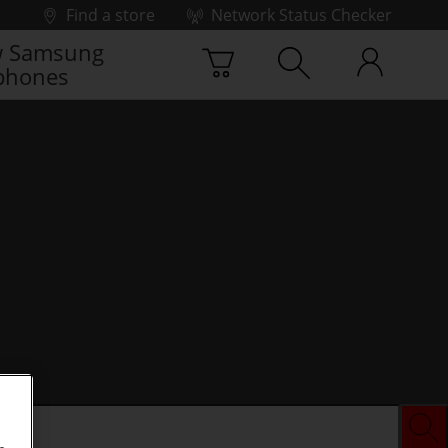
Find a store
Network Status Checker
 Samsung
phones