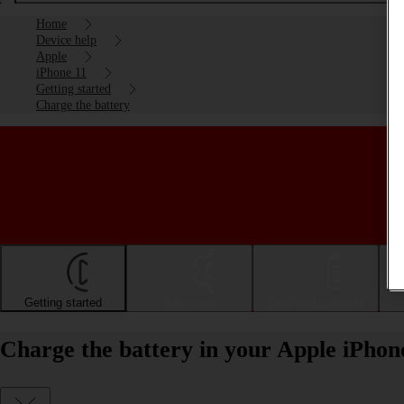
Home
Device help
Apple
iPhone 11
Getting started
Charge the battery
Getting started
Basic use
Calls and contacts
Charge the battery in your Apple iPhon