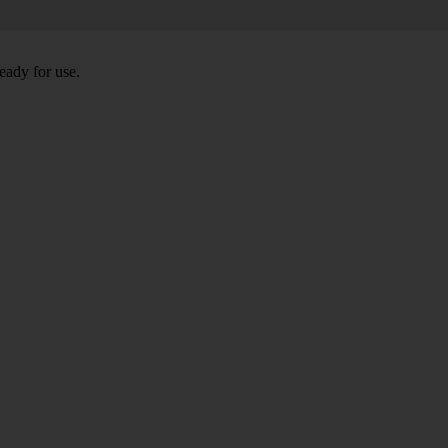
eady for use.