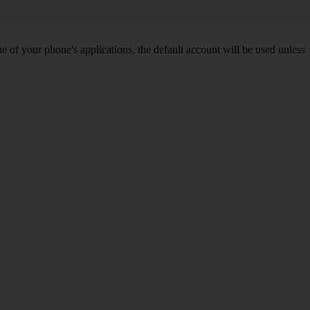
of your phone's applications, the default account will be used unless