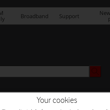
IM
New
Broadband
Support
ly
Your cookies