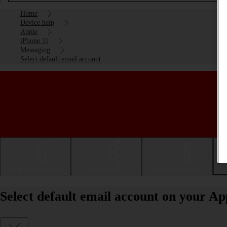
Home
Device help
Apple
iPhone 11
Messaging
Select default email account
Getting started
Basic use
Calls and contacts
Select default email account on your Ap