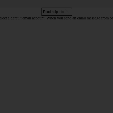
Read help info
lect a default email account. When you send an email message from one 