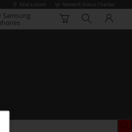
Find a store
Network Status Checker
 Samsung
phones