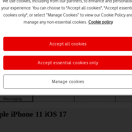
We use cookies, including from our partners, to enhance and personalis
your experience. You can choose to "Accept all cookies", "Accept essenti
cookies only", or select “Manage Cookies” to view our Cookie Policy an
manage any non-essential cookies.
Cookie policy
Accept all cookies
Accept essential cookies only
Choose a help topic
Manage cookies
Messaging
Apps and media
Connectivity
Spec
ple iPhone 11 iOS 17