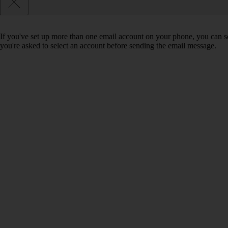
If you've set up more than one email account on your phone, you can se
you're asked to select an account before sending the email message.