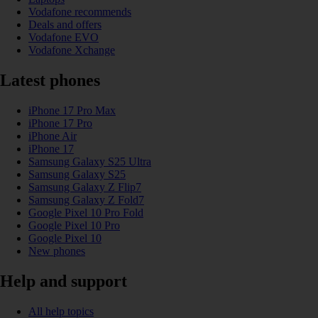
Vodafone recommends
Deals and offers
Vodafone EVO
Vodafone Xchange
Latest phones
iPhone 17 Pro Max
iPhone 17 Pro
iPhone Air
iPhone 17
Samsung Galaxy S25 Ultra
Samsung Galaxy S25
Samsung Galaxy Z Flip7
Samsung Galaxy Z Fold7
Google Pixel 10 Pro Fold
Google Pixel 10 Pro
Google Pixel 10
New phones
Help and support
All help topics