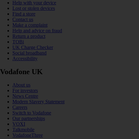
Help with your device
Lost or stolen devices
Find a store
Contact us
Make a complaint
Help and advice on fraud
Return a product
TOBi
UK Charge Checker
Social broadband
Accessibility
Vodafone UK
About us
For investors
News Centre
Modern Slavery Statement
Careers
Switch to Vodafone
Our partnerships
VOXI
Talkmobile
VodafoneThree