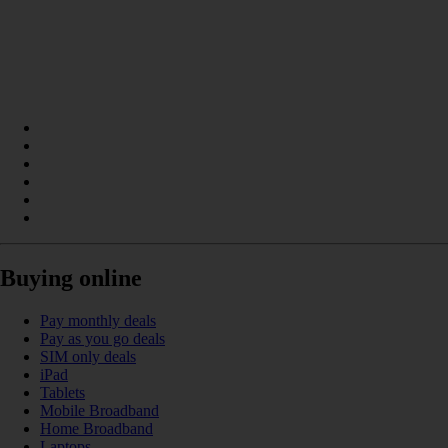
Buying online
Pay monthly deals
Pay as you go deals
SIM only deals
iPad
Tablets
Mobile Broadband
Home Broadband
Laptops