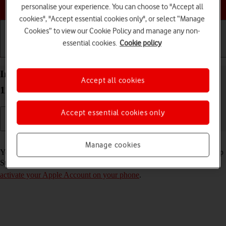
Choose a help topic
personalise your experience. You can choose to "Accept all
cookies", "Accept essential cookies only", or select “Manage
Cookies” to view our Cookie Policy and manage any non-
essential cookies.
Cookie policy
Getting started
Basic use
Calls and contacts
Install apps from App Store on your Apple iPhone
Accept all cookies
11 Pro iOS 17
Accept essential cookies only
Read help info
Manage cookies
You can add new functions to your phone by installing apps from App
Store. To install apps, you need to
set up your phone for internet
and
activate your Apple Account on your phone
.