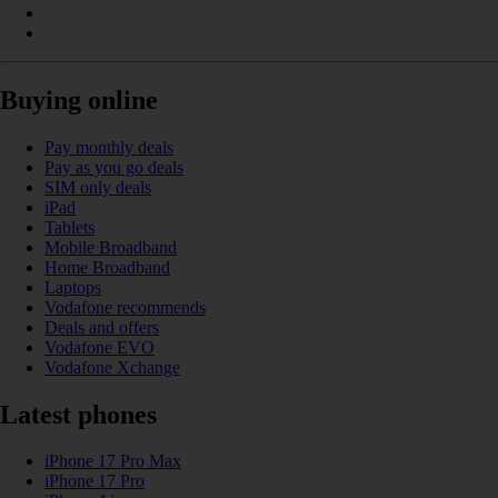
Buying online
Pay monthly deals
Pay as you go deals
SIM only deals
iPad
Tablets
Mobile Broadband
Home Broadband
Laptops
Vodafone recommends
Deals and offers
Vodafone EVO
Vodafone Xchange
Latest phones
iPhone 17 Pro Max
iPhone 17 Pro