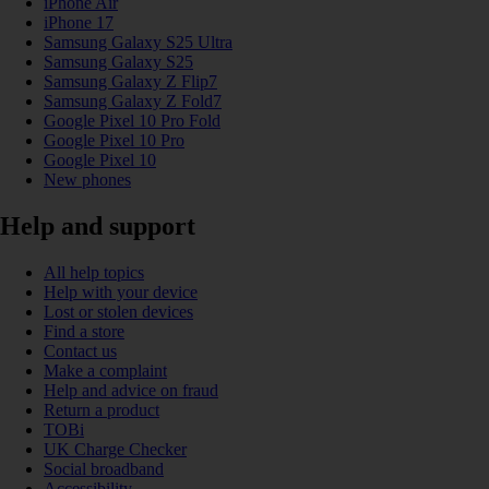
iPhone Air
iPhone 17
Samsung Galaxy S25 Ultra
Samsung Galaxy S25
Samsung Galaxy Z Flip7
Samsung Galaxy Z Fold7
Google Pixel 10 Pro Fold
Google Pixel 10 Pro
Google Pixel 10
New phones
Help and support
All help topics
Help with your device
Lost or stolen devices
Find a store
Contact us
Make a complaint
Help and advice on fraud
Return a product
TOBi
UK Charge Checker
Social broadband
Accessibility