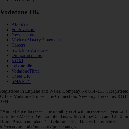
Vodafone UK
About us
For investors
News Centre
Modern Slavery Statement
Careers
Switch to Vodafone
Our partnerships
VOXI
Talkmobile
VodafoneThree
Three UK
SMARTY
Registered in England and Wales. Company No 01471587. Registered
Office: Vodafone House, The Connection, Newbury, Berkshire, RG14
2FN.
*Annual Price Increase: The monthly cost will increase each year on 1
April by £2.50 for Pay monthly plans with Airtime/Data, and £3.50 for
Home Broadband plans. This doesn't affect Device Plans. More
information: vodafone.co.uk/pricechanges