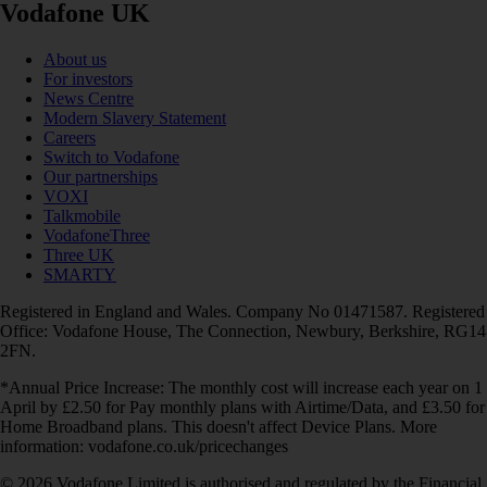
Vodafone UK
About us
For investors
News Centre
Modern Slavery Statement
Careers
Switch to Vodafone
Our partnerships
VOXI
Talkmobile
VodafoneThree
Three UK
SMARTY
Registered in England and Wales. Company No 01471587. Registered
Office: Vodafone House, The Connection, Newbury, Berkshire, RG14
2FN.
*Annual Price Increase: The monthly cost will increase each year on 1
April by £2.50 for Pay monthly plans with Airtime/Data, and £3.50 for
Home Broadband plans. This doesn't affect Device Plans. More
information: vodafone.co.uk/pricechanges
© 2026 Vodafone Limited is authorised and regulated by the Financial