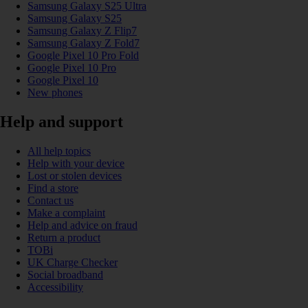
Samsung Galaxy S25 Ultra
Samsung Galaxy S25
Samsung Galaxy Z Flip7
Samsung Galaxy Z Fold7
Google Pixel 10 Pro Fold
Google Pixel 10 Pro
Google Pixel 10
New phones
Help and support
All help topics
Help with your device
Lost or stolen devices
Find a store
Contact us
Make a complaint
Help and advice on fraud
Return a product
TOBi
UK Charge Checker
Social broadband
Accessibility