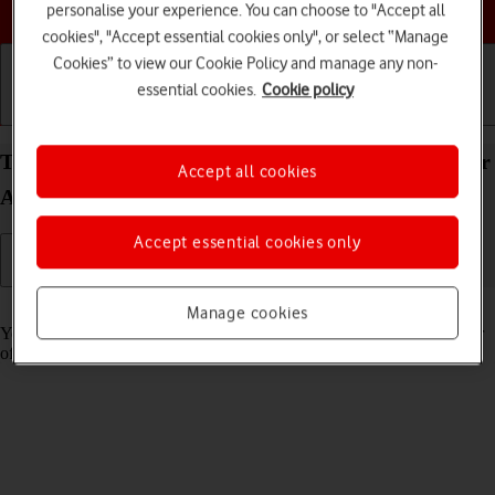
Choose a help topic
personalise your experience. You can choose to "Accept all
cookies", "Accept essential cookies only", or select “Manage
Cookies” to view our Cookie Policy and manage any non-
essential cookies.
Cookie policy
Getting started
Basic use
Calls and contacts
Turn tracking request for downloaded apps on your
Accept all cookies
Apple iPhone 11 Pro iOS 17 on or off
Accept essential cookies only
Read help info
Manage cookies
You can turn request for downloaded apps to track your activity on or
off.