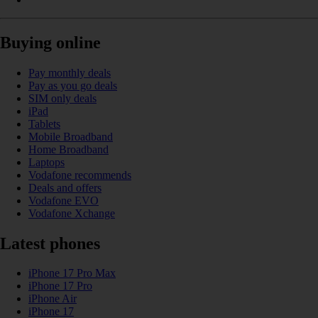
Buying online
Pay monthly deals
Pay as you go deals
SIM only deals
iPad
Tablets
Mobile Broadband
Home Broadband
Laptops
Vodafone recommends
Deals and offers
Vodafone EVO
Vodafone Xchange
Latest phones
iPhone 17 Pro Max
iPhone 17 Pro
iPhone Air
iPhone 17