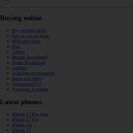
Buying online
Pay monthly deals
Pay as you go deals
SIM only deals
iPad
Tablets
Mobile Broadband
Home Broadband
Laptops
Vodafone recommends
Deals and offers
Vodafone EVO
Vodafone Xchange
Latest phones
iPhone 17 Pro Max
iPhone 17 Pro
iPhone Air
iPhone 17