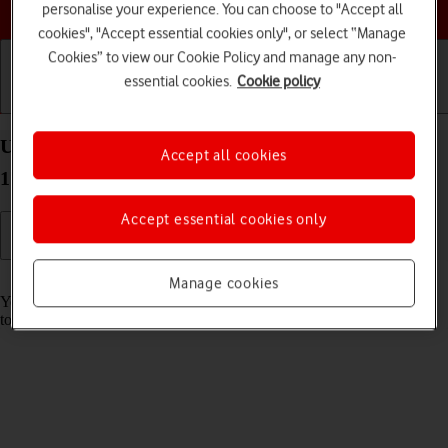
Choose a help topic
personalise your experience. You can choose to "Accept all
cookies", "Accept essential cookies only", or select “Manage
Cookies” to view our Cookie Policy and manage any non-
essential cookies.
Cookie policy
Getting started
Basic use
Calls and contacts
Use music player on your Apple iPhone 11 Pro iOS
Accept all cookies
17
Accept essential cookies only
Read help info
Manage cookies
You can use the music player to play audio files you have transferred
to your phone.