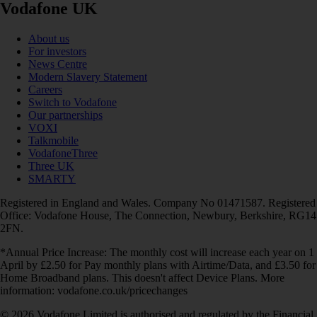
Vodafone UK
About us
For investors
News Centre
Modern Slavery Statement
Careers
Switch to Vodafone
Our partnerships
VOXI
Talkmobile
VodafoneThree
Three UK
SMARTY
Registered in England and Wales. Company No 01471587. Registered
Office: Vodafone House, The Connection, Newbury, Berkshire, RG14
2FN.
*Annual Price Increase: The monthly cost will increase each year on 1
April by £2.50 for Pay monthly plans with Airtime/Data, and £3.50 for
Home Broadband plans. This doesn't affect Device Plans. More
information: vodafone.co.uk/pricechanges
© 2026 Vodafone Limited is authorised and regulated by the Financial