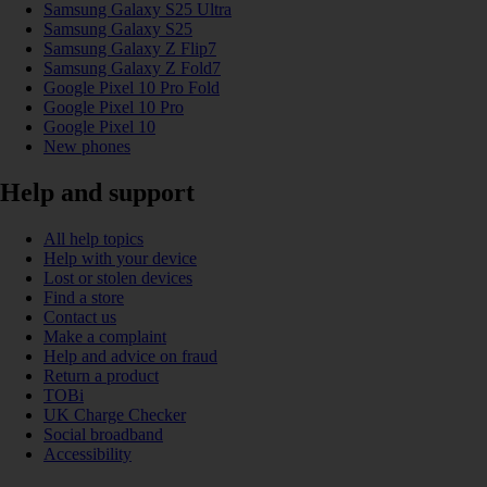
Samsung Galaxy S25 Ultra
Samsung Galaxy S25
Samsung Galaxy Z Flip7
Samsung Galaxy Z Fold7
Google Pixel 10 Pro Fold
Google Pixel 10 Pro
Google Pixel 10
New phones
Help and support
All help topics
Help with your device
Lost or stolen devices
Find a store
Contact us
Make a complaint
Help and advice on fraud
Return a product
TOBi
UK Charge Checker
Social broadband
Accessibility