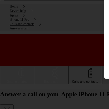
Home
Device help
Apple
iPhone 11 Pro
Calls and contacts
Answer a call
Getting started
Basic use
Calls and contacts
Answer a call on your Apple iPhone 11 