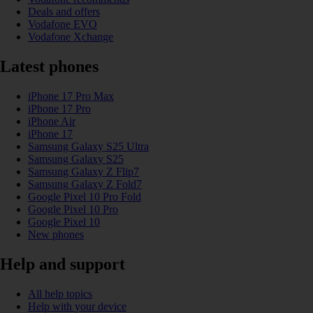
Deals and offers
Vodafone EVO
Vodafone Xchange
Latest phones
iPhone 17 Pro Max
iPhone 17 Pro
iPhone Air
iPhone 17
Samsung Galaxy S25 Ultra
Samsung Galaxy S25
Samsung Galaxy Z Flip7
Samsung Galaxy Z Fold7
Google Pixel 10 Pro Fold
Google Pixel 10 Pro
Google Pixel 10
New phones
Help and support
All help topics
Help with your device