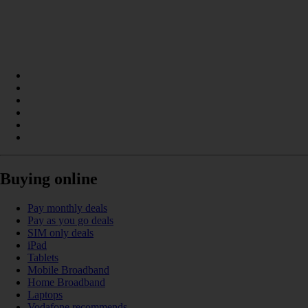
Buying online
Pay monthly deals
Pay as you go deals
SIM only deals
iPad
Tablets
Mobile Broadband
Home Broadband
Laptops
Vodafone recommends