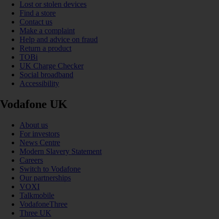
Lost or stolen devices
Find a store
Contact us
Make a complaint
Help and advice on fraud
Return a product
TOBi
UK Charge Checker
Social broadband
Accessibility
Vodafone UK
About us
For investors
News Centre
Modern Slavery Statement
Careers
Switch to Vodafone
Our partnerships
VOXI
Talkmobile
VodafoneThree
Three UK