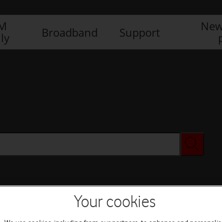
IM
New
Broadband
Support
ly
Your cookies