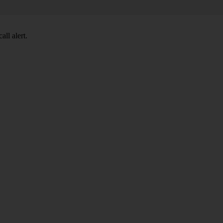
ll alert.