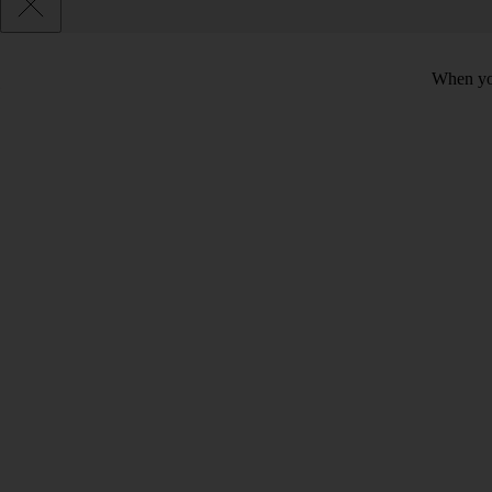
When you