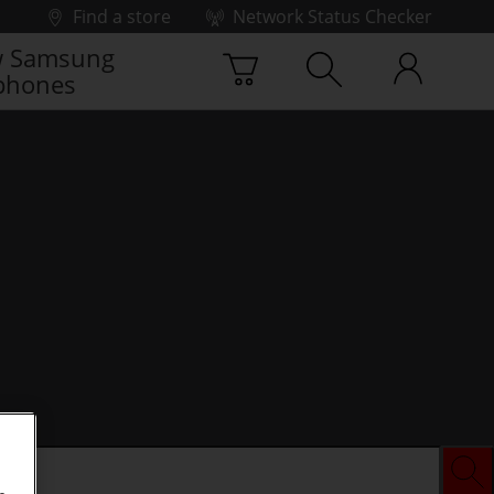
Find a store
Network Status Checker
 Samsung
phones