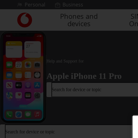
Skip to content
Personal
Business
Phones and
S
Link
devices
On
back
to
the
main
Vodafone
homepage
Help and Support for
Apple iPhone 11 Pro
Search for device or topic
Search for device or topic