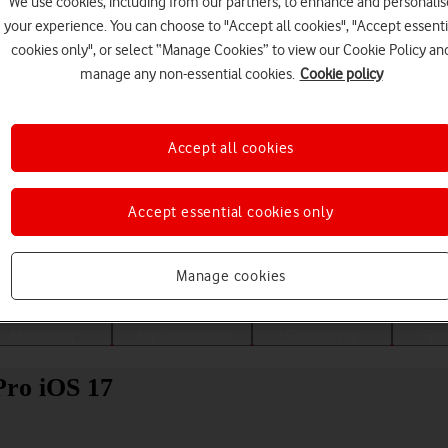
We use cookies, including from our partners, to enhance and personalis
your experience. You can choose to "Accept all cookies", "Accept essenti
cookies only", or select “Manage Cookies” to view our Cookie Policy an
manage any non-essential cookies.
Cookie policy
Accept all cookies
Accept essential cookies only
Choose a help topic
Manage cookies
Messaging
Apps and media
Connectivity
Spec
Pro iOS 17