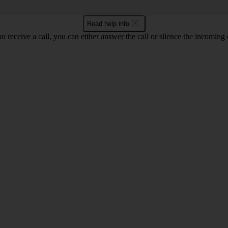
Read help info
 receive a call, you can either answer the call or silence the incoming ca