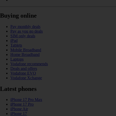
Buying online
Pay monthly deals
Pay as you go deals
SIM only deals
iPad
Tablets
Mobile Broadband
Home Broadband
Laptops
Vodafone recommends
Deals and offers
Vodafone EVO
Vodafone Xchange
Latest phones
iPhone 17 Pro Max
iPhone 17 Pro
iPhone Air
iPhone 17