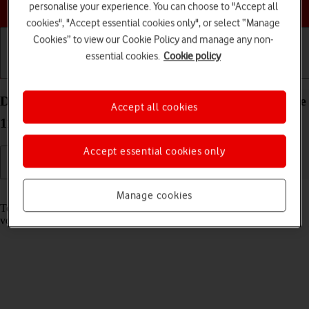
Choose a help topic
personalise your experience. You can choose to "Accept all
cookies", "Accept essential cookies only", or select “Manage
Cookies” to view our Cookie Policy and manage any non-
essential cookies.
Cookie policy
Getting started
Basic use
Calls and contacts
Divert calls to your voicemail on your Apple iPhone
Accept all cookies
11 Pro iOS 17
Accept essential cookies only
Read help info
Manage cookies
To receive voice messages, you need to divert your calls to your
voicemail.