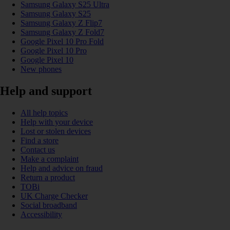
Samsung Galaxy S25 Ultra
Samsung Galaxy S25
Samsung Galaxy Z Flip7
Samsung Galaxy Z Fold7
Google Pixel 10 Pro Fold
Google Pixel 10 Pro
Google Pixel 10
New phones
Help and support
All help topics
Help with your device
Lost or stolen devices
Find a store
Contact us
Make a complaint
Help and advice on fraud
Return a product
TOBi
UK Charge Checker
Social broadband
Accessibility