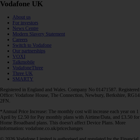
Vodafone UK
About us
For investors
News Centre
Modern Slavery Statement
Careers
Switch to Vodafone
Our partnerships
VOXI
Talkmobile
VodafoneThree
Three UK
SMARTY
Registered in England and Wales. Company No 01471587. Registered
Office: Vodafone House, The Connection, Newbury, Berkshire, RG14
2FN.
*Annual Price Increase: The monthly cost will increase each year on 1
April by £2.50 for Pay monthly plans with Airtime/Data, and £3.50 for
Home Broadband plans. This doesn't affect Device Plans. More
information: vodafone.co.uk/pricechanges
© 2026 Vodafone Limited is authorised and regulated by the Financial