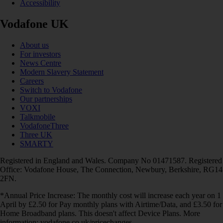
Accessibility
Vodafone UK
About us
For investors
News Centre
Modern Slavery Statement
Careers
Switch to Vodafone
Our partnerships
VOXI
Talkmobile
VodafoneThree
Three UK
SMARTY
Registered in England and Wales. Company No 01471587. Registered
Office: Vodafone House, The Connection, Newbury, Berkshire, RG14
2FN.
*Annual Price Increase: The monthly cost will increase each year on 1
April by £2.50 for Pay monthly plans with Airtime/Data, and £3.50 for
Home Broadband plans. This doesn't affect Device Plans. More
information: vodafone.co.uk/pricechanges