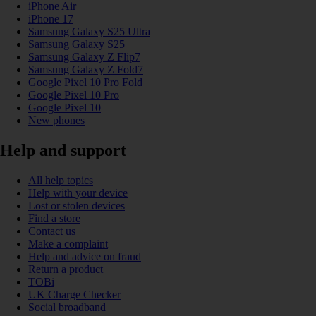
iPhone Air
iPhone 17
Samsung Galaxy S25 Ultra
Samsung Galaxy S25
Samsung Galaxy Z Flip7
Samsung Galaxy Z Fold7
Google Pixel 10 Pro Fold
Google Pixel 10 Pro
Google Pixel 10
New phones
Help and support
All help topics
Help with your device
Lost or stolen devices
Find a store
Contact us
Make a complaint
Help and advice on fraud
Return a product
TOBi
UK Charge Checker
Social broadband