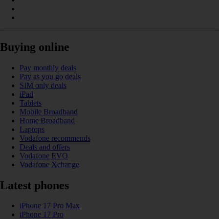
Buying online
Pay monthly deals
Pay as you go deals
SIM only deals
iPad
Tablets
Mobile Broadband
Home Broadband
Laptops
Vodafone recommends
Deals and offers
Vodafone EVO
Vodafone Xchange
Latest phones
iPhone 17 Pro Max
iPhone 17 Pro