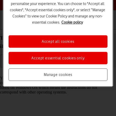
Choose a help topic
personalise your experience. You can choose to "Accept all
cookies", "Accept essential cookies only", or select “Manage
Cookies” to view our Cookie Policy and manage any non-
essential cookies.
Cookie policy
Getting started
Basic use
Calls and contacts
Transfer files between computer and your Apple
Accept all cookies
iPhone 11 Pro iOS 17
Accept essential cookies only
Read help info
Manage cookies
You can transfer files, such as pictures or audio files, between your
computer and your phone. Please note that the following steps are
based on Windows OS which means the instructions do not
correspond with other operating systems.