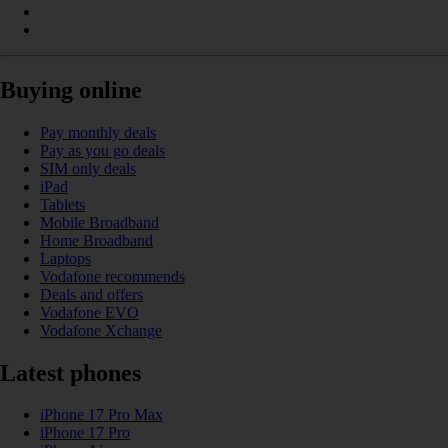
Buying online
Pay monthly deals
Pay as you go deals
SIM only deals
iPad
Tablets
Mobile Broadband
Home Broadband
Laptops
Vodafone recommends
Deals and offers
Vodafone EVO
Vodafone Xchange
Latest phones
iPhone 17 Pro Max
iPhone 17 Pro