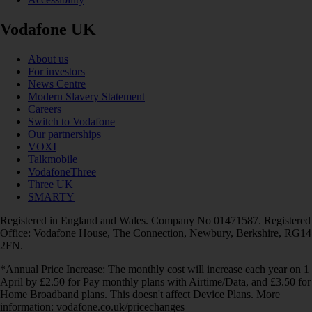
Vodafone UK
About us
For investors
News Centre
Modern Slavery Statement
Careers
Switch to Vodafone
Our partnerships
VOXI
Talkmobile
VodafoneThree
Three UK
SMARTY
Registered in England and Wales. Company No 01471587. Registered
Office: Vodafone House, The Connection, Newbury, Berkshire, RG14
2FN.
*Annual Price Increase: The monthly cost will increase each year on 1
April by £2.50 for Pay monthly plans with Airtime/Data, and £3.50 for
Home Broadband plans. This doesn't affect Device Plans. More
information: vodafone.co.uk/pricechanges