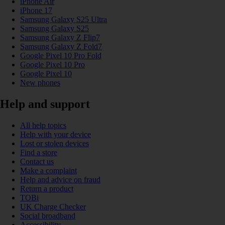
iPhone Air
iPhone 17
Samsung Galaxy S25 Ultra
Samsung Galaxy S25
Samsung Galaxy Z Flip7
Samsung Galaxy Z Fold7
Google Pixel 10 Pro Fold
Google Pixel 10 Pro
Google Pixel 10
New phones
Help and support
All help topics
Help with your device
Lost or stolen devices
Find a store
Contact us
Make a complaint
Help and advice on fraud
Return a product
TOBi
UK Charge Checker
Social broadband
Accessibility