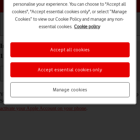
Choose a help topic
personalise your experience. You can choose to "Accept all
cookies", "Accept essential cookies only", or select “Manage
Cookies” to view our Cookie Policy and manage any non-
essential cookies.
Cookie policy
Getting started
Basic use
Calls and contacts
Install apps from App Store on your Apple iPhone
Accept all cookies
11 Pro iOS 18
Accept essential cookies only
Read help info
Manage cookies
You can add new functions to your phone by installing apps from App
Store. To install apps, you need to
set up your phone for internet
and
activate your Apple Account on your phone
.