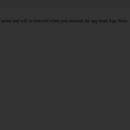
 saved and will be restored when you reinstall the app from App Store.