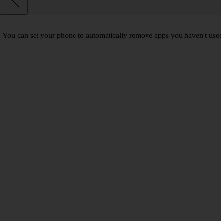
You can set your phone to automatically remove apps you haven't used 