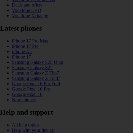
Deals and offers
Vodafone EVO
Vodafone Xchange
Latest phones
iPhone 17 Pro Max
iPhone 17 Pro
iPhone Air
iPhone 17
Samsung Galaxy S25 Ultra
Samsung Galaxy S25
Samsung Galaxy Z Flip7
Samsung Galaxy Z Fold7
Google Pixel 10 Pro Fold
Google Pixel 10 Pro
Google Pixel 10
New phones
Help and support
All help topics
Help with your device