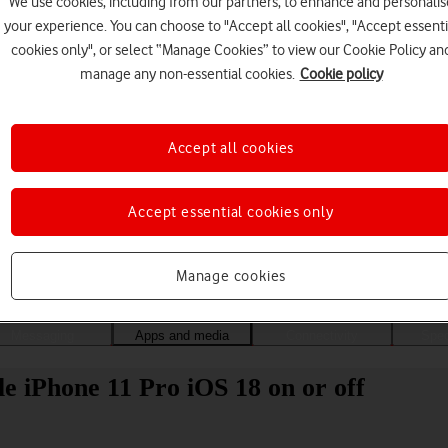
We use cookies, including from our partners, to enhance and personalis
your experience. You can choose to "Accept all cookies", "Accept essenti
cookies only", or select “Manage Cookies” to view our Cookie Policy an
manage any non-essential cookies.
Cookie policy
Accept all cookies
Accept essential cookies only
Choose a help topic
Manage cookies
Messaging
Apps and media
Connectivity
Spec
 iPhone 11 Pro iOS 18 on or off