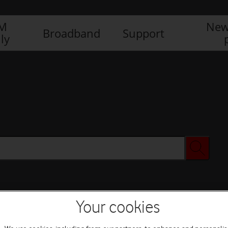
IM
New
Broadband
Support
ly
Your cookies