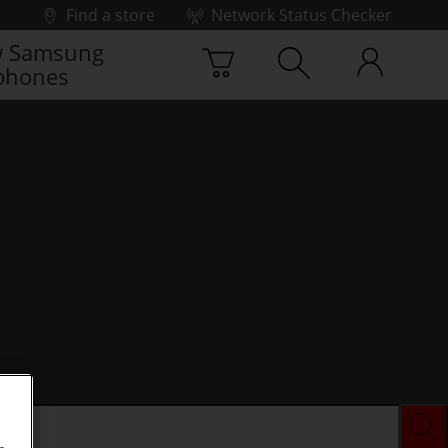
Find a store
Network Status Checker
 Samsung
phones