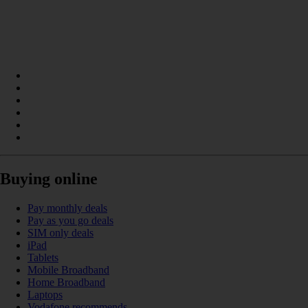
Buying online
Pay monthly deals
Pay as you go deals
SIM only deals
iPad
Tablets
Mobile Broadband
Home Broadband
Laptops
Vodafone recommends