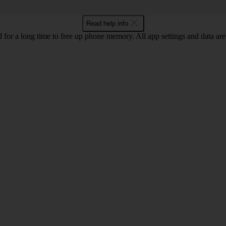
Read help info
for a long time to free up phone memory. All app settings and data are