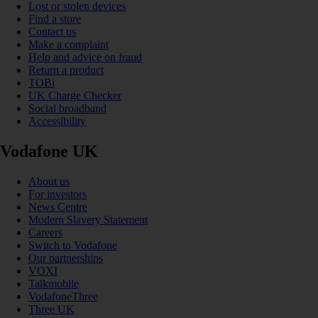
Lost or stolen devices
Find a store
Contact us
Make a complaint
Help and advice on fraud
Return a product
TOBi
UK Charge Checker
Social broadband
Accessibility
Vodafone UK
About us
For investors
News Centre
Modern Slavery Statement
Careers
Switch to Vodafone
Our partnerships
VOXI
Talkmobile
VodafoneThree
Three UK