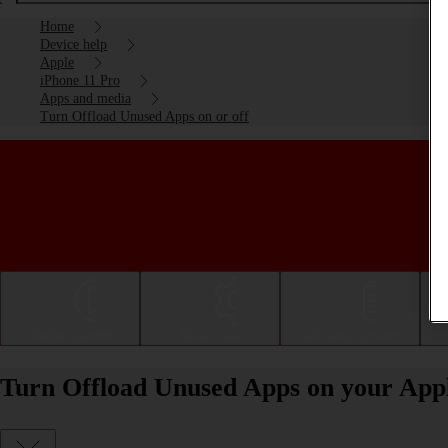
Home
Device help
Apple
iPhone 11 Pro
Apps and media
Turn Offload Unused Apps on or off
Getting started
Basic use
Calls and contacts
Turn Offload Unused Apps on your Apple