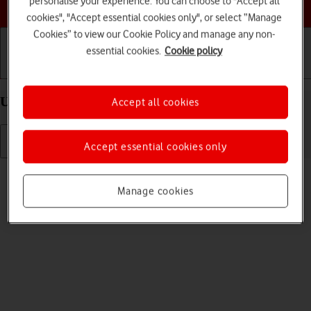
personalise your experience. You can choose to "Accept all
Choose a help topic
cookies", "Accept essential cookies only", or select “Manage
Cookies” to view our Cookie Policy and manage any non-
essential cookies.
Cookie policy
Getting started
Basic use
Calls and contacts
Uninstall apps on your Apple iPhone 11 Pro iOS 18
Accept all cookies
Accept essential cookies only
Read help info
You can uninstall apps to free up memory.
Manage cookies