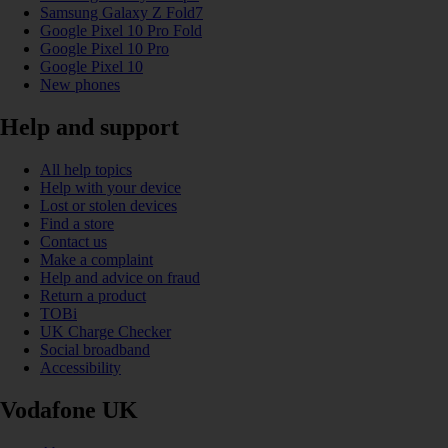
Samsung Galaxy Z Fold7
Google Pixel 10 Pro Fold
Google Pixel 10 Pro
Google Pixel 10
New phones
Help and support
All help topics
Help with your device
Lost or stolen devices
Find a store
Contact us
Make a complaint
Help and advice on fraud
Return a product
TOBi
UK Charge Checker
Social broadband
Accessibility
Vodafone UK