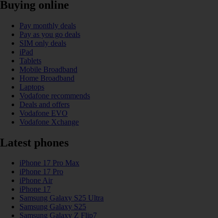
Buying online
Pay monthly deals
Pay as you go deals
SIM only deals
iPad
Tablets
Mobile Broadband
Home Broadband
Laptops
Vodafone recommends
Deals and offers
Vodafone EVO
Vodafone Xchange
Latest phones
iPhone 17 Pro Max
iPhone 17 Pro
iPhone Air
iPhone 17
Samsung Galaxy S25 Ultra
Samsung Galaxy S25
Samsung Galaxy Z Flip7