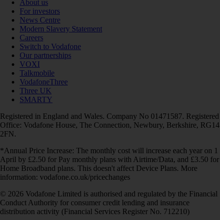
About us
For investors
News Centre
Modern Slavery Statement
Careers
Switch to Vodafone
Our partnerships
VOXI
Talkmobile
VodafoneThree
Three UK
SMARTY
Registered in England and Wales. Company No 01471587. Registered
Office: Vodafone House, The Connection, Newbury, Berkshire, RG14
2FN.
*Annual Price Increase: The monthly cost will increase each year on 1
April by £2.50 for Pay monthly plans with Airtime/Data, and £3.50 for
Home Broadband plans. This doesn't affect Device Plans. More
information: vodafone.co.uk/pricechanges
© 2026 Vodafone Limited is authorised and regulated by the Financial
Conduct Authority for consumer credit lending and insurance
distribution activity (Financial Services Register No. 712210)