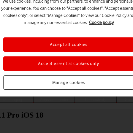
We use cookies, including from our partners, to enhance and personalis
your experience. You can choose to "Accept all cookies", "Accept essenti
cookies only", or select “Manage Cookies” to view our Cookie Policy an
manage any non-essential cookies.
Cookie policy
Accept all cookies
Accept essential cookies only
Choose a help topic
Manage cookies
Messaging
Apps and media
Connectivity
Spec
11 Pro iOS 18