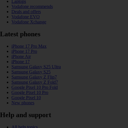
Laptops
Vodafone recommends
Deals and offers
Vodafone EVO
Vodafone Xchange
Latest phones
iPhone 17 Pro Max
iPhone 17 Pro
iPhone Air
iPhone 17
Samsung Galaxy S25 Ultra
Samsung Galaxy S25
Samsung Galaxy Z Flip7
Samsung Galaxy Z Fold7
Google Pixel 10 Pro Fold
Google Pixel 10 Pro
Google Pixel 10
New phones
Help and support
All help topics