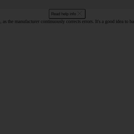
Read help info
as the manufacturer continuously corrects errors. It's a good idea to 