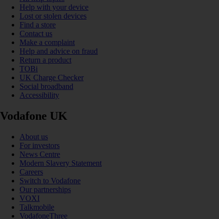
Help with your device
Lost or stolen devices
Find a store
Contact us
Make a complaint
Help and advice on fraud
Return a product
TOBi
UK Charge Checker
Social broadband
Accessibility
Vodafone UK
About us
For investors
News Centre
Modern Slavery Statement
Careers
Switch to Vodafone
Our partnerships
VOXI
Talkmobile
VodafoneThree