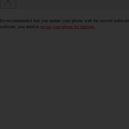
It's recommended that you update your phone with the newest software, 
software, you need to
set up your phone for internet
.