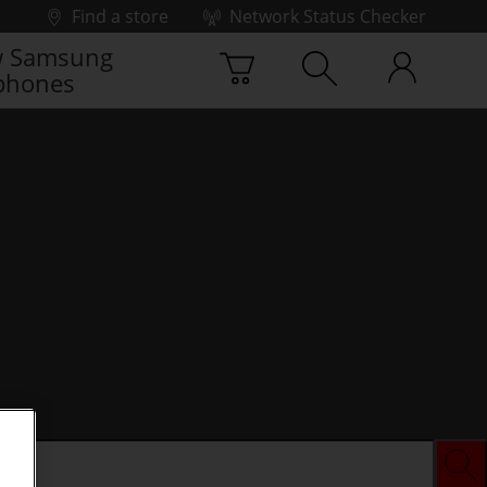
Find a store
Network Status Checker
 Samsung
phones