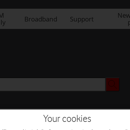
IM
New
Broadband
Support
ly
Your cookies