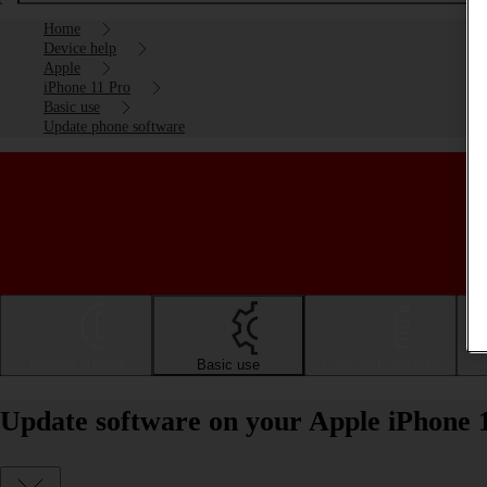
Home
Device help
Apple
iPhone 11 Pro
Basic use
Update phone software
Getting started
Basic use
Calls and contacts
Update software on your Apple iPhone 