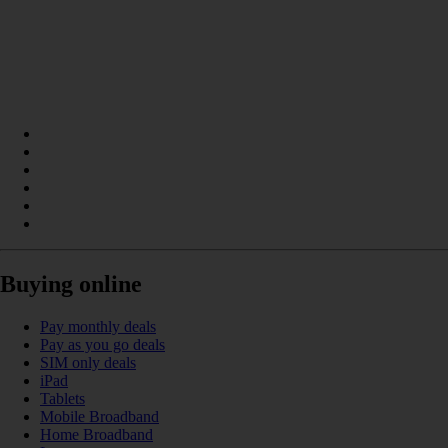
Buying online
Pay monthly deals
Pay as you go deals
SIM only deals
iPad
Tablets
Mobile Broadband
Home Broadband