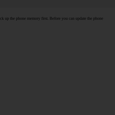
back up the phone memory first. Before you can update the phone