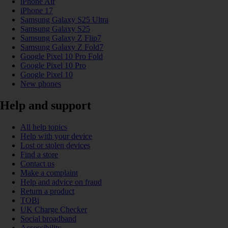
iPhone Air
iPhone 17
Samsung Galaxy S25 Ultra
Samsung Galaxy S25
Samsung Galaxy Z Flip7
Samsung Galaxy Z Fold7
Google Pixel 10 Pro Fold
Google Pixel 10 Pro
Google Pixel 10
New phones
Help and support
All help topics
Help with your device
Lost or stolen devices
Find a store
Contact us
Make a complaint
Help and advice on fraud
Return a product
TOBi
UK Charge Checker
Social broadband
Accessibility