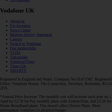
Vodafone UK
About us
For investors
News Centre
Modern Slavery Statement
Careers
Switch to Vodafone
Our partnerships
VOXI
Talkmobile
VodafoneThree
Three UK
SMARTY
Registered in England and Wales. Company No 01471587. Registered
Office: Vodafone House, The Connection, Newbury, Berkshire, RG14
2FN.
*Annual Price Increase: The monthly cost will increase each year on 1
April by £2.50 for Pay monthly plans with Airtime/Data, and £3.50 for
Home Broadband plans. This doesn't affect Device Plans. More
information: vodafone.co.uk/pricechanges