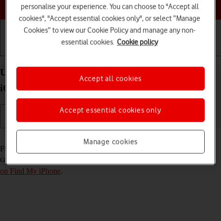
Choose a help topic
personalise your experience. You can choose to "Accept all
cookies", "Accept essential cookies only", or select “Manage
Cookies” to view our Cookie Policy and manage any non-
essential cookies.
Cookie policy
Getting started
Basic use
Calls and contacts
Use Find My iPhone on your Apple iPhone 11 Pro
Accept all cookies
iOS 18
Accept essential cookies only
Read help info
Manage cookies
Find My iPhone enables you to find your phone if you lose it or you
can lock it should it get stolen. To use this function, you need to
turn
on Find My iPhone
.