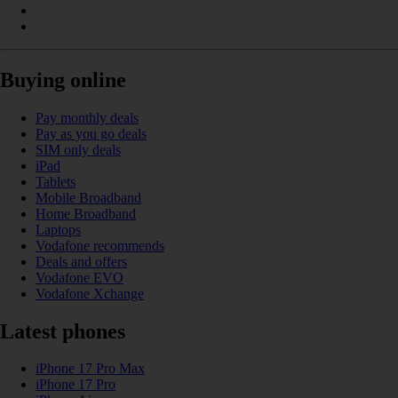
Buying online
Pay monthly deals
Pay as you go deals
SIM only deals
iPad
Tablets
Mobile Broadband
Home Broadband
Laptops
Vodafone recommends
Deals and offers
Vodafone EVO
Vodafone Xchange
Latest phones
iPhone 17 Pro Max
iPhone 17 Pro