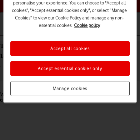
Choose a help topic
personalise your experience. You can choose to "Accept all
cookies", "Accept essential cookies only", or select “Manage
Cookies” to view our Cookie Policy and manage any non-
essential cookies.
Cookie policy
Getting started
Basic use
Calls and contacts
Turn call waiting on your Apple iPhone 11 Pro iOS
Accept all cookies
18 on or off
Accept essential cookies only
Read help info
Manage cookies
When call waiting is turned on, you can answer a new call without
ending your ongoing call.