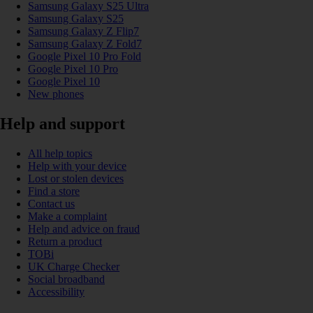
Samsung Galaxy S25 Ultra
Samsung Galaxy S25
Samsung Galaxy Z Flip7
Samsung Galaxy Z Fold7
Google Pixel 10 Pro Fold
Google Pixel 10 Pro
Google Pixel 10
New phones
Help and support
All help topics
Help with your device
Lost or stolen devices
Find a store
Contact us
Make a complaint
Help and advice on fraud
Return a product
TOBi
UK Charge Checker
Social broadband
Accessibility