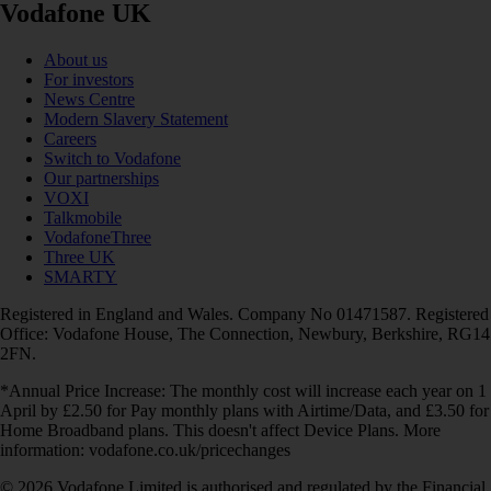
Vodafone UK
About us
For investors
News Centre
Modern Slavery Statement
Careers
Switch to Vodafone
Our partnerships
VOXI
Talkmobile
VodafoneThree
Three UK
SMARTY
Registered in England and Wales. Company No 01471587. Registered
Office: Vodafone House, The Connection, Newbury, Berkshire, RG14
2FN.
*Annual Price Increase: The monthly cost will increase each year on 1
April by £2.50 for Pay monthly plans with Airtime/Data, and £3.50 for
Home Broadband plans. This doesn't affect Device Plans. More
information: vodafone.co.uk/pricechanges
© 2026 Vodafone Limited is authorised and regulated by the Financial