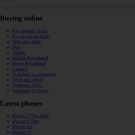
Buying online
Pay monthly deals
Pay as you go deals
SIM only deals
iPad
Tablets
Mobile Broadband
Home Broadband
Laptops
Vodafone recommends
Deals and offers
Vodafone EVO
Vodafone Xchange
Latest phones
iPhone 17 Pro Max
iPhone 17 Pro
iPhone Air
iPhone 17