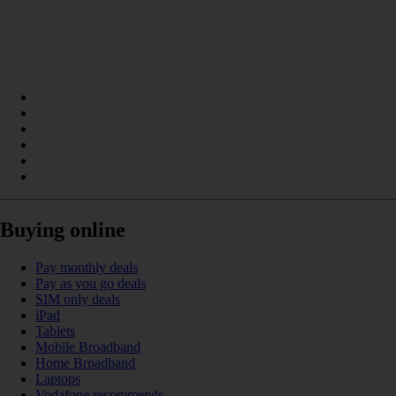
Buying online
Pay monthly deals
Pay as you go deals
SIM only deals
iPad
Tablets
Mobile Broadband
Home Broadband
Laptops
Vodafone recommends