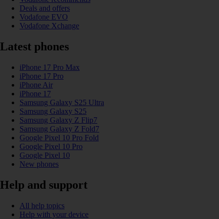
Deals and offers
Vodafone EVO
Vodafone Xchange
Latest phones
iPhone 17 Pro Max
iPhone 17 Pro
iPhone Air
iPhone 17
Samsung Galaxy S25 Ultra
Samsung Galaxy S25
Samsung Galaxy Z Flip7
Samsung Galaxy Z Fold7
Google Pixel 10 Pro Fold
Google Pixel 10 Pro
Google Pixel 10
New phones
Help and support
All help topics
Help with your device