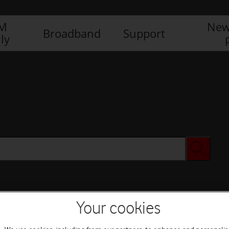
IM
New
Broadband
Support
ly
Your cookies