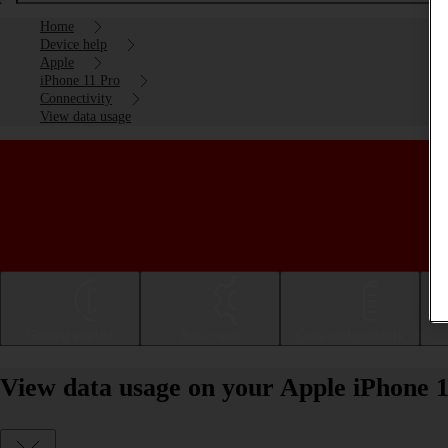
Home
Device help
Apple
iPhone 11 Pro
Connectivity
View data usage
Getting started
Basic use
Calls and contacts
View data usage on your Apple iPhone 