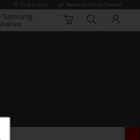
Find a store
Network Status Checker
 Samsung
phones