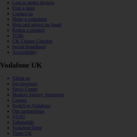
Lost or stolen devices
Find a store
Contact us
Make a complaint
Help and advice on fraud
Return a product
TOBi
UK Charge Checker
Social broadband
Accessibility
Vodafone UK
About us
For investors
News Centre
Modern Slavery Statement
Careers
Switch to Vodafone
Our partnerships
VOXI
Talkmobile
VodafoneThree
Three UK