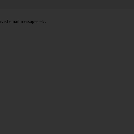
ived email messages etc.