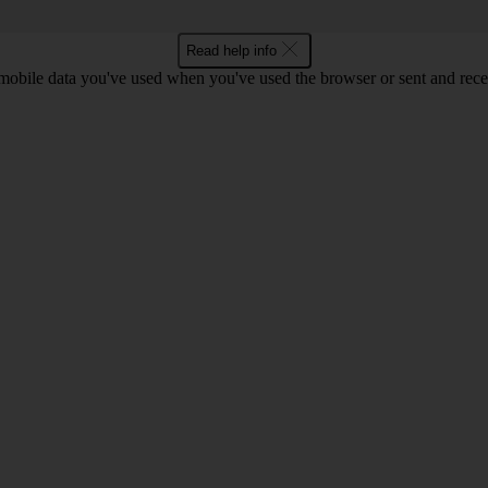
Read help info
bile data you've used when you've used the browser or sent and rece