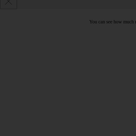
You can see how much mo