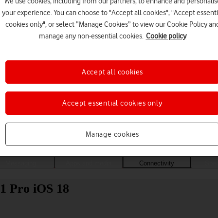
We use cookies, including from our partners, to enhance and personalis
your experience. You can choose to "Accept all cookies", "Accept essenti
cookies only", or select “Manage Cookies” to view our Cookie Policy an
manage any non-essential cookies.
Cookie policy
Accept all cookies
Accept essential cookies only
Choose a help topic
Manage cookies
Messaging
Apps and media
Connectivity
Spec
11 Pro iOS 18