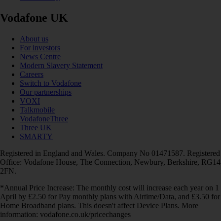
Vodafone UK
About us
For investors
News Centre
Modern Slavery Statement
Careers
Switch to Vodafone
Our partnerships
VOXI
Talkmobile
VodafoneThree
Three UK
SMARTY
Registered in England and Wales. Company No 01471587. Registered
Office: Vodafone House, The Connection, Newbury, Berkshire, RG14
2FN.
*Annual Price Increase: The monthly cost will increase each year on 1
April by £2.50 for Pay monthly plans with Airtime/Data, and £3.50 for
Home Broadband plans. This doesn't affect Device Plans. More
information: vodafone.co.uk/pricechanges