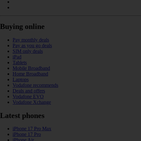
Buying online
Pay monthly deals
Pay as you go deals
SIM only deals
iPad
Tablets
Mobile Broadband
Home Broadband
Laptops
Vodafone recommends
Deals and offers
Vodafone EVO
Vodafone Xchange
Latest phones
iPhone 17 Pro Max
iPhone 17 Pro
iPhone Air