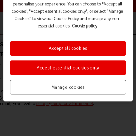
Choose a help topic
personalise your experience. You can choose to "Accept all
cookies", "Accept essential cookies only", or select “Manage
Cookies” to view our Cookie Policy and manage any non-
essential cookies.
Cookie policy
Getting started
Basic use
Calls and contacts
Set up your Apple iPhone 11 Pro iOS 18 for
Accept all cookies
Exchange email
Accept essential cookies only
Read help info
Manage cookies
You can set up your phone to send and receive email messages from
your Exchange email account. To set up your phone for Exchange
email, you need to
set up your phone for internet
.