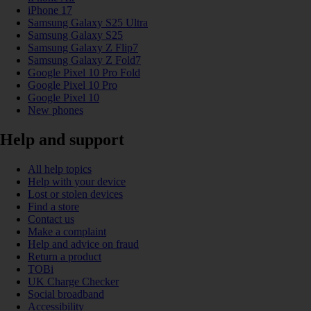
iPhone 17
Samsung Galaxy S25 Ultra
Samsung Galaxy S25
Samsung Galaxy Z Flip7
Samsung Galaxy Z Fold7
Google Pixel 10 Pro Fold
Google Pixel 10 Pro
Google Pixel 10
New phones
Help and support
All help topics
Help with your device
Lost or stolen devices
Find a store
Contact us
Make a complaint
Help and advice on fraud
Return a product
TOBi
UK Charge Checker
Social broadband
Accessibility