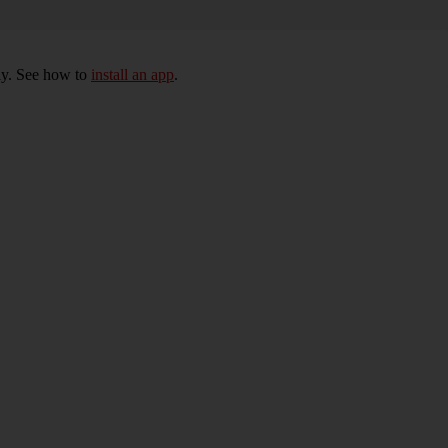
ly. See how to
install an app
.