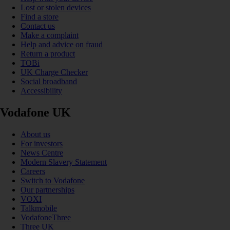
Lost or stolen devices
Find a store
Contact us
Make a complaint
Help and advice on fraud
Return a product
TOBi
UK Charge Checker
Social broadband
Accessibility
Vodafone UK
About us
For investors
News Centre
Modern Slavery Statement
Careers
Switch to Vodafone
Our partnerships
VOXI
Talkmobile
VodafoneThree
Three UK