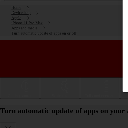
Home
Device help
Apple
iPhone 11 Pro Max
Apps and media
Turn automatic update of apps on or off
Getting started
Basic use
Calls and contacts
Turn automatic update of apps on your 