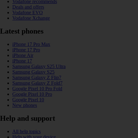
Vodafone recommends
Deals and offers
Vodafone EVO
Vodafone Xchange
Latest phones
iPhone 17 Pro Max
iPhone 17 Pro
iPhone Air
iPhone 17
Samsung Galaxy S25 Ultra
Samsung Galaxy S25
Samsung Galaxy Z Flip7
Samsung Galaxy Z Fold7
Google Pixel 10 Pro Fold
Google Pixel 10 Pro
Google Pixel 10
New phones
Help and support
All help topics
Help with your device