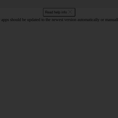
Read help info
 apps should be updated to the newest version automatically or manual