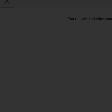
You can select whether your