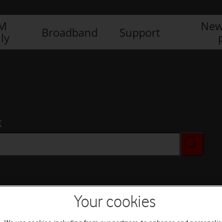
IM
New
Broadband
Support
ly
x
Your cookies