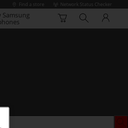
Find a store
Network Status Checker
 Samsung
phones