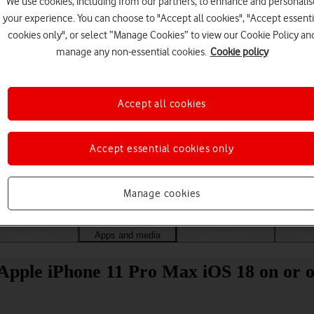
We use cookies, including from our partners, to enhance and personalis
your experience. You can choose to "Accept all cookies", "Accept essenti
cookies only", or select “Manage Cookies” to view our Cookie Policy an
manage any non-essential cookies.
Cookie policy
Accept all cookies
Accept essential cookies only
Choose a help topic
Manage cookies
Messaging
Apps and media
Connectivity
Spec
Apple iPhone 11 Pro Max iOS 18 on or o