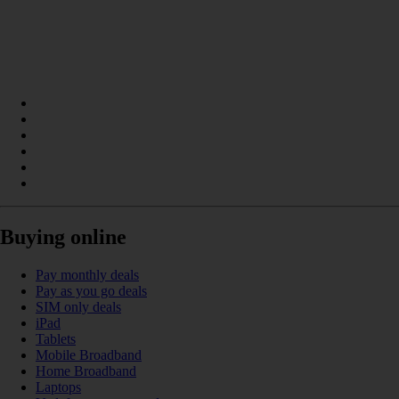
Buying online
Pay monthly deals
Pay as you go deals
SIM only deals
iPad
Tablets
Mobile Broadband
Home Broadband
Laptops